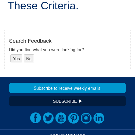
These Criteria.
Search Feedback
Did you find what you were looking for?
SUBSCRIBE