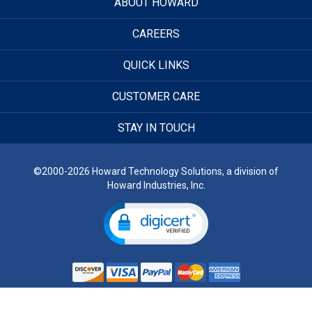
ABOUT HOWARD
CAREERS
QUICK LINKS
CUSTOMER CARE
STAY IN TOUCH
©2000-2026 Howard Technology Solutions, a division of
Howard Industries, Inc.