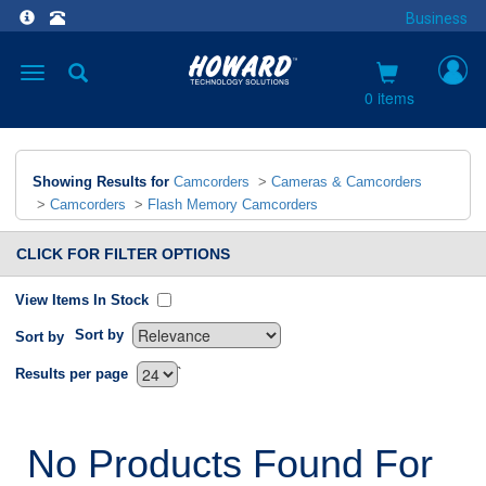
Business
Toggle
navigation
0 items
Showing Results for
Camcorders
>
Cameras & Camcorders
>
Camcorders
>
Flash Memory Camcorders
CLICK FOR FILTER OPTIONS
View Items In Stock
Sort by
Sort by
`
Results per page
No Products Found For