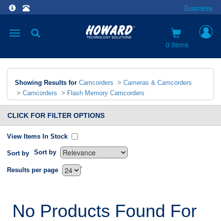
Business
Toggle
navigation
0 items
Showing Results for
Camcorders
>
Cameras & Camcorders
>
Camcorders
>
Flash Memory Camcorders
CLICK FOR FILTER OPTIONS
View Items In Stock
Sort by
Sort by
`
Results per page
No Products Found For