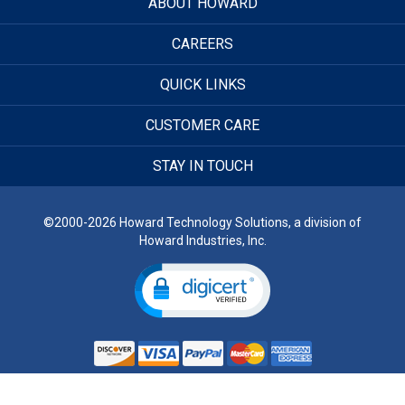
ABOUT HOWARD
CAREERS
QUICK LINKS
CUSTOMER CARE
STAY IN TOUCH
©2000-2026 Howard Technology Solutions, a division of
Howard Industries, Inc.