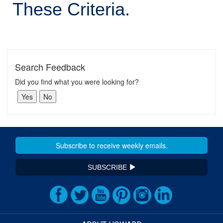
These Criteria.
Search Feedback
Did you find what you were looking for?
SUBSCRIBE