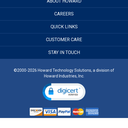
ABOUT HOWARD
CAREERS
QUICK LINKS
CUSTOMER CARE
STAY IN TOUCH
©2000-2026 Howard Technology Solutions, a division of
Howard Industries, Inc.