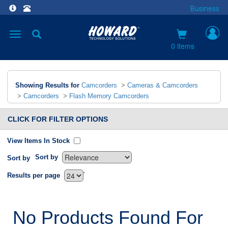
Business
Toggle
navigation
0 items
Showing Results for
Camcorders
>
Cameras & Camcorders
>
Camcorders
>
Flash Memory Camcorders
CLICK FOR FILTER OPTIONS
View Items In Stock
Sort by
Sort by
`
Results per page
No Products Found For