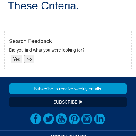
These Criteria.
Search Feedback
Did you find what you were looking for?
SUBSCRIBE