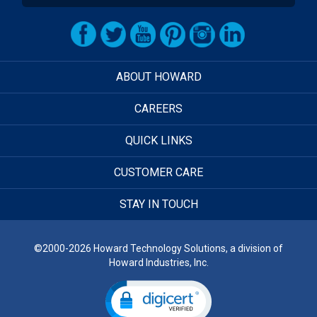
ABOUT HOWARD
CAREERS
QUICK LINKS
CUSTOMER CARE
STAY IN TOUCH
©2000-2026 Howard Technology Solutions, a division of
Howard Industries, Inc.