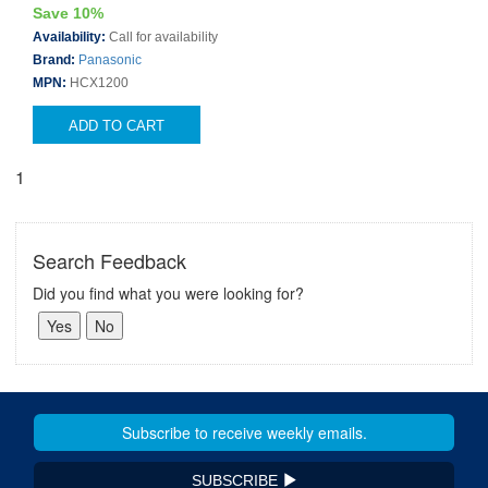
Save 10%
Availability:
Call for availability
Brand:
Panasonic
MPN:
HCX1200
ADD TO CART
1
Search Feedback
Did you find what you were looking for?
SUBSCRIBE