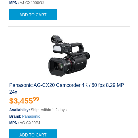
MPN:
AJ-CX4000GJ
ADD TO CART
Panasonic AG-CX20 Camcorder 4K / 60 fps 8.29 MP
24x
99
$3,455
Availability:
Ships within 1-2 days
Brand:
Panasonic
MPN:
AG-CX20PJ
ADD TO CART