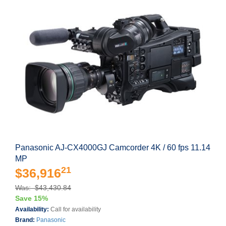
Panasonic AJ-CX4000GJ Camcorder 4K / 60 fps 11.14
MP
21
$36,916
Was: $43,430.84
Save 15%
Availability:
Call for availability
Brand:
Panasonic