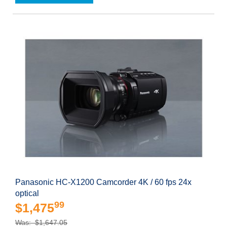
Panasonic HC-X1200 Camcorder 4K / 60 fps 24x
optical
99
$1,475
Was: $1,647.05