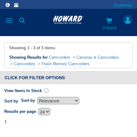
Business
Toggle
navigation
0 items
Showing
1 - 3
of
3
items
Showing Results for
Camcorders
>
Cameras & Camcorders
>
Camcorders
>
Flash Memory Camcorders
CLICK FOR FILTER OPTIONS
View Items In Stock
Sort by
Sort by
`
Results per page
1