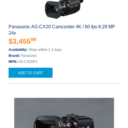
Panasonic AG-CX20 Camcorder 4K / 60 fps 8.29 MP
24x
99
$3,455
Availability:
Ships within 1-2 days
Brand:
Panasonic
MPN:
AG-CX20PJ
ADD TO CART