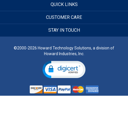
QUICK LINKS
CUSTOMER CARE
STAY IN TOUCH
©2000-2026 Howard Technology Solutions, a division of
Howard Industries, Inc.