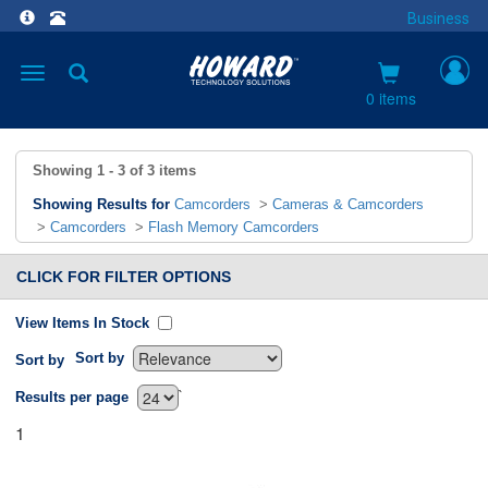
Business
Toggle
navigation
0 items
Showing
1 - 3
of
3
items
Showing Results for
Camcorders
>
Cameras & Camcorders
>
Camcorders
>
Flash Memory Camcorders
CLICK FOR FILTER OPTIONS
View Items In Stock
Sort by
Sort by
`
Results per page
1