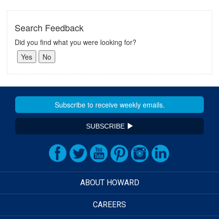
Search Feedback
Did you find what you were looking for?
SUBSCRIBE
ABOUT HOWARD
CAREERS