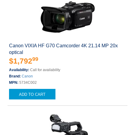
Canon VIXIA HF G70 Camcorder 4K 21.14 MP 20x
optical
99
$1,792
Availability:
Call for availability
Brand:
Canon
MPN:
5734C002
ADD TO CART