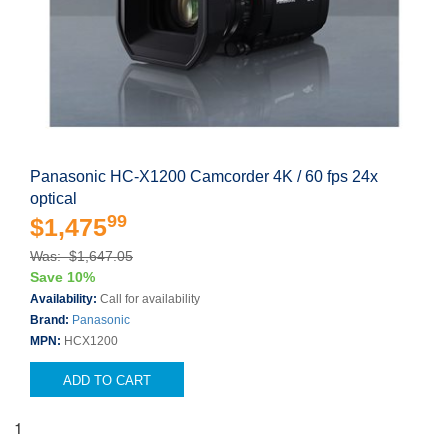
Panasonic HC-X1200 Camcorder 4K / 60 fps 24x
optical
99
$1,475
Was: $1,647.05
Save 10%
Availability:
Call for availability
Brand:
Panasonic
MPN:
HCX1200
ADD TO CART
1