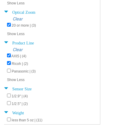
Show Less
Optical Zoom
Clear
20 or more | (3)
Show Less
Product Line
Clear
AXIS | (4)
Ricoh | (2)
Panasonic | (3)
Show Less
Sensor Size
1/2.9" | (4)
1/2.5" | (2)
Weight
less than 5 oz | (11)