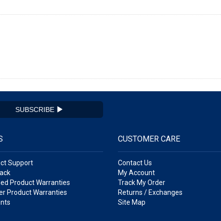
SUBSCRIBE
S
CUSTOMER CARE
ct Support
Contact Us
ack
My Account
ed Product Warranties
Track My Order
r Product Warranties
Returns / Exchanges
nts
Site Map