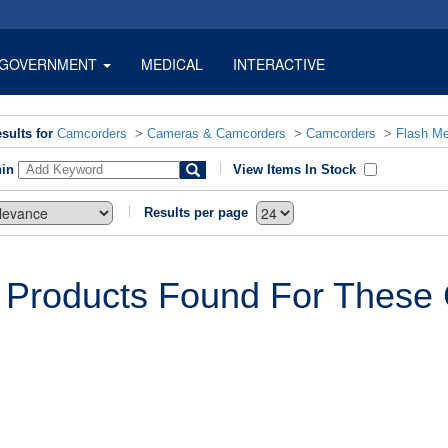
GOVERNMENT
MEDICAL
INTERACTIVE
sults for
Camcorders
>
Cameras & Camcorders
>
Camcorders
>
Flash M
hin
View Items In Stock
Results per page
 Products Found For These C