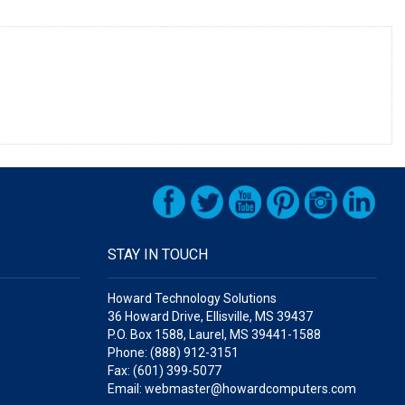
STAY IN TOUCH
Howard Technology Solutions
36 Howard Drive, Ellisville, MS 39437
P.O. Box 1588, Laurel, MS 39441-1588
Phone: (888) 912-3151
Fax: (601) 399-5077
Email: webmaster@howardcomputers.com