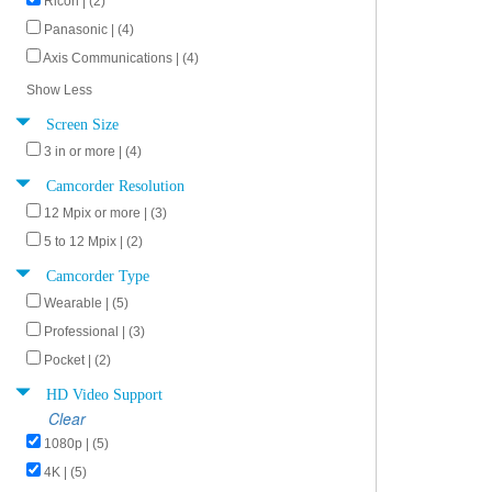
Ricoh | (2)
Panasonic | (4)
Axis Communications | (4)
Show Less
Screen Size
3 in or more | (4)
Camcorder Resolution
12 Mpix or more | (3)
5 to 12 Mpix | (2)
Camcorder Type
Wearable | (5)
Professional | (3)
Pocket | (2)
HD Video Support
Clear
1080p | (5)
4K | (5)