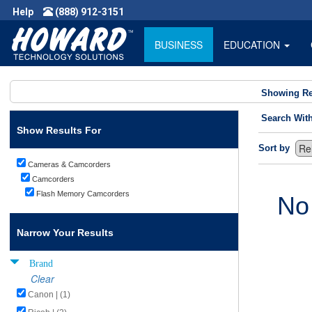
Help
(888) 912-3151
BUSINESS
EDUCATION
Showing Re
Search Wit
Show Results For
Sort by
Cameras & Camcorders
Camcorders
Flash Memory Camcorders
No
Narrow Your Results
Brand
Clear
Canon | (1)