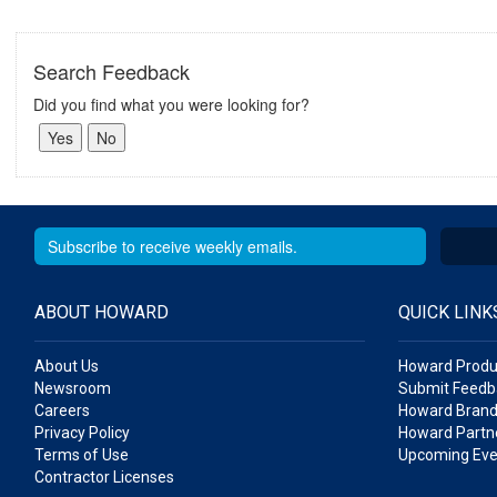
Search Feedback
Did you find what you were looking for?
ABOUT HOWARD
QUICK LINK
About Us
Howard Produ
Newsroom
Submit Feedb
Careers
Howard Brand
Privacy Policy
Howard Partne
Terms of Use
Upcoming Eve
Contractor Licenses