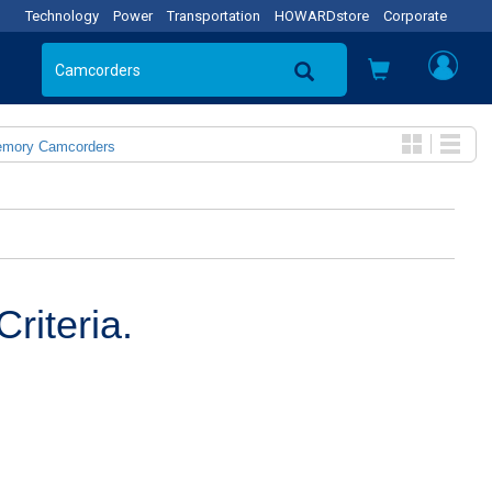
Technology
Power
Transportation
HOWARDstore
Corporate
emory Camcorders
riteria.