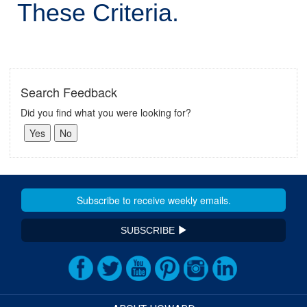
These Criteria.
Search Feedback
Did you find what you were looking for?
SUBSCRIBE