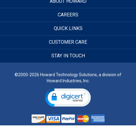
ABOUT HOWARD
CAREERS
QUICK LINKS
CUSTOMER CARE
STAY IN TOUCH
©2000-2026 Howard Technology Solutions, a division of
Howard Industries, Inc.