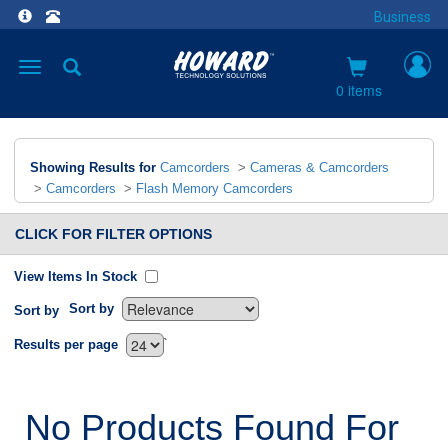
Business
Toggle
navigation
0 items
Showing Results for
Camcorders
>
Cameras & Camcorders
>
Camcorders
>
Flash Memory Camcorders
CLICK FOR FILTER OPTIONS
View Items In Stock
Sort by
Sort by
`
Results per page
No Products Found For