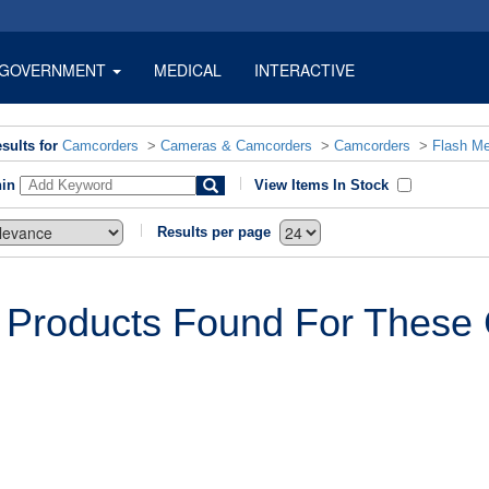
GOVERNMENT
MEDICAL
INTERACTIVE
sults for
Camcorders
>
Cameras & Camcorders
>
Camcorders
>
Flash M
hin
View Items In Stock
Results per page
 Products Found For These C