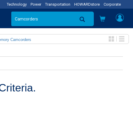
Technology
Power
Transportation
HOWARDstore
Corporate
emory Camcorders
riteria.