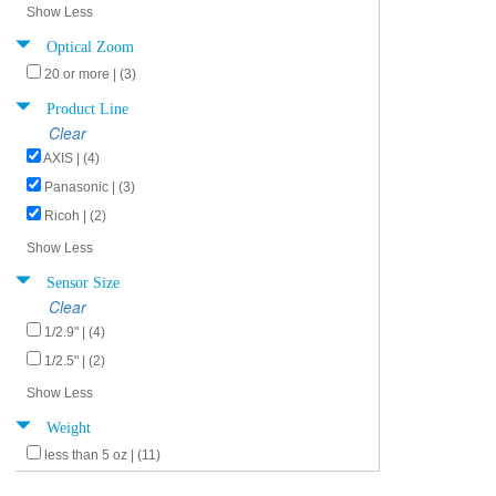
Show Less
Optical Zoom
20 or more | (3)
Product Line
Clear
AXIS | (4)
Panasonic | (3)
Ricoh | (2)
Show Less
Sensor Size
Clear
1/2.9" | (4)
1/2.5" | (2)
Show Less
Weight
less than 5 oz | (11)