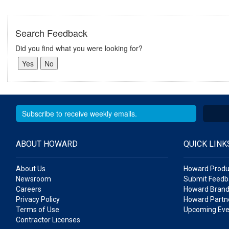
Search Feedback
Did you find what you were looking for?
ABOUT HOWARD
QUICK LINK
About Us
Howard Produ
Newsroom
Submit Feedb
Careers
Howard Brand
Privacy Policy
Howard Partne
Terms of Use
Upcoming Eve
Contractor Licenses