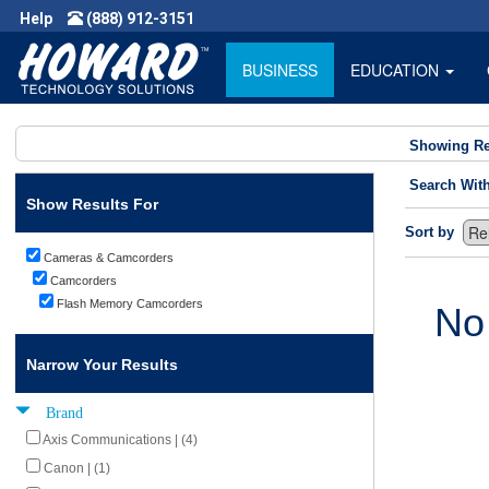
Help
(888) 912-3151
BUSINESS
EDUCATION
Showing Re
Search Wit
Show Results For
Sort by
Cameras & Camcorders
Camcorders
Flash Memory Camcorders
No
Narrow Your Results
Brand
Axis Communications | (4)
Canon | (1)