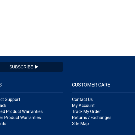
SUBSCRIBE
S
CUSTOMER CARE
ct Support
Contact Us
ack
My Account
ed Product Warranties
Track My Order
r Product Warranties
Returns / Exchanges
nts
Site Map