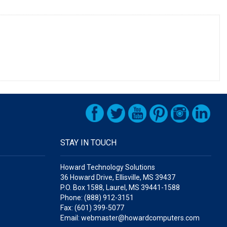
STAY IN TOUCH
Howard Technology Solutions
36 Howard Drive, Ellisville, MS 39437
P.O. Box 1588, Laurel, MS 39441-1588
Phone: (888) 912-3151
Fax: (601) 399-5077
Email: webmaster@howardcomputers.com