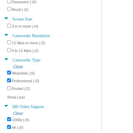
Panasonic | (4)
Ricoh | (2)
Screen Size
3 in or more | (4)
Camcorder Resolution
12 Mpix or more | (3)
5 to 12 Mpix | (2)
Camcorder Type
Clear
Wearable | (5)
Professional | (3)
Pocket | (2)
Show Less
HD Video Support
Clear
1080p | (5)
4K | (5)