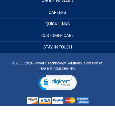
ABOUT HOWARD
CAREERS
QUICK LINKS
CUSTOMER CARE
STAY IN TOUCH
©2000-2026 Howard Technology Solutions, a division of
Howard Industries, Inc.