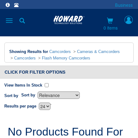
Business
Toggle
navigation
0 items
Showing Results for
Camcorders
>
Cameras & Camcorders
>
Camcorders
>
Flash Memory Camcorders
CLICK FOR FILTER OPTIONS
View Items In Stock
Sort by
Sort by
`
Results per page
No Products Found For