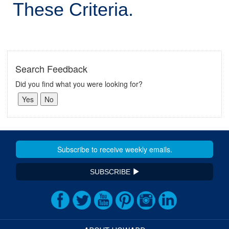
These Criteria.
Search Feedback
Did you find what you were looking for?
SUBSCRIBE