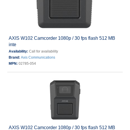
AXIS W102 Camcorder 1080p / 30 fps flash 512 MB
inte
Availability:
Call for availability
Brand:
Axis Communications
MPN:
02785-054
AXIS W102 Camcorder 1080p / 30 fps flash 512 MB