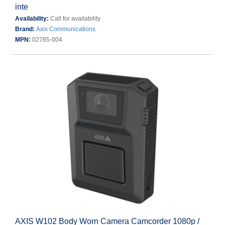
inte
Availability:
Call for availability
Brand:
Axis Communications
MPN:
02785-004
AXIS W102 Body Worn Camera Camcorder 1080p /