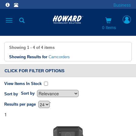
Business
Toggle
navigation
0 items
Showing
1 - 4
of
4
items
Showing Results for
Camcorders
CLICK FOR FILTER OPTIONS
View Items In Stock
Sort by
Sort by
`
Results per page
1