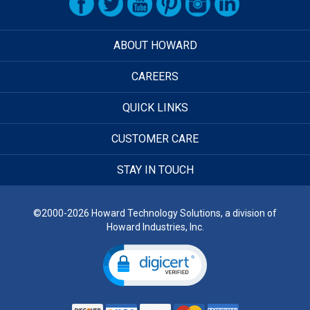
ABOUT HOWARD
CAREERS
QUICK LINKS
CUSTOMER CARE
STAY IN TOUCH
©2000-2026 Howard Technology Solutions, a division of
Howard Industries, Inc.