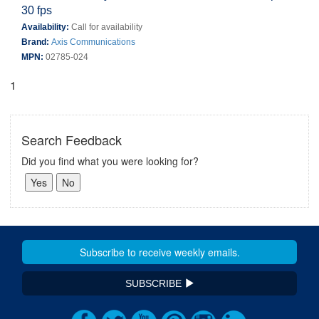
30 fps
Availability:
Call for availability
Brand:
Axis Communications
MPN:
02785-024
1
Search Feedback
Did you find what you were looking for?
SUBSCRIBE