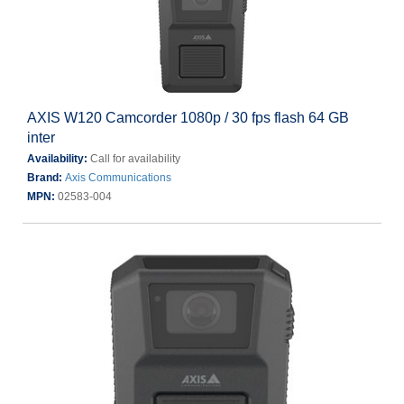
AXIS W120 Camcorder 1080p / 30 fps flash 64 GB
inter
Availability:
Call for availability
Brand:
Axis Communications
MPN:
02583-004