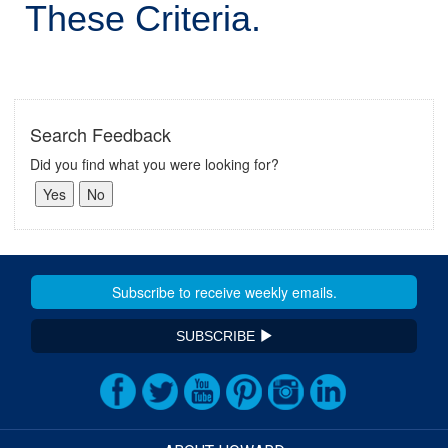
These Criteria.
Search Feedback
Did you find what you were looking for?
SUBSCRIBE