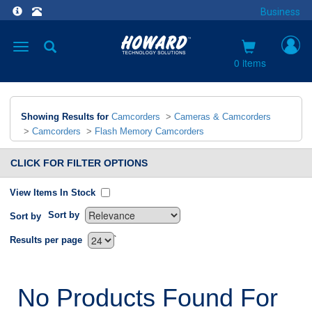
Business
Toggle
navigation
0 items
Showing Results for
Camcorders
>
Cameras & Camcorders
>
Camcorders
>
Flash Memory Camcorders
CLICK FOR FILTER OPTIONS
View Items In Stock
Sort by
Sort by
`
Results per page
No Products Found For