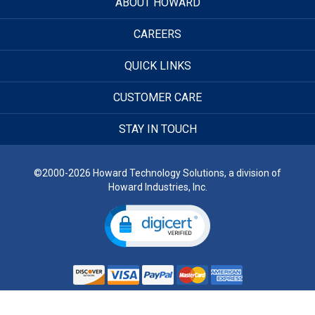
ABOUT HOWARD
CAREERS
QUICK LINKS
CUSTOMER CARE
STAY IN TOUCH
©2000-2026 Howard Technology Solutions, a division of
Howard Industries, Inc.