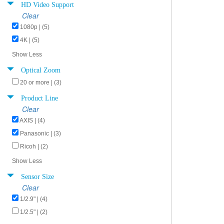
HD Video Support
Clear
1080p | (5)
4K | (5)
Show Less
Optical Zoom
20 or more | (3)
Product Line
Clear
AXIS | (4)
Panasonic | (3)
Ricoh | (2)
Show Less
Sensor Size
Clear
1/2.9" | (4)
1/2.5" | (2)