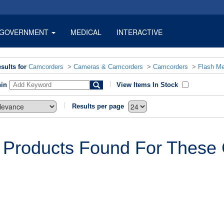
GOVERNMENT
MEDICAL
INTERACTIVE
sults for
Camcorders
>
Cameras & Camcorders
>
Camcorders
>
Flash M
hin
View Items In Stock
Results per page
 Products Found For These C