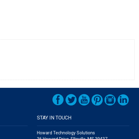
STAY IN TOUCH
Howard Technology Solutions