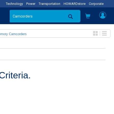
Technology
Power
Transportation
HOWARDstore
Corporate
emory Camcorders
riteria.