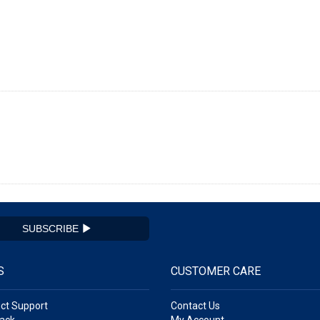
SUBSCRIBE
S
CUSTOMER CARE
ct Support
Contact Us