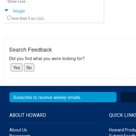
Show Less
Weight
less than 5 oz | (11)
Search Feedback
Did you find what you were looking for?
ABOUT HOWARD
QUICK LINK
About Us
Howard Produ