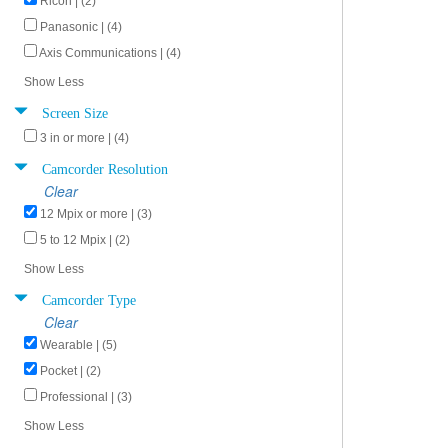
Ricoh | (2)
Panasonic | (4)
Axis Communications | (4)
Show Less
Screen Size
3 in or more | (4)
Camcorder Resolution
Clear
12 Mpix or more | (3)
5 to 12 Mpix | (2)
Show Less
Camcorder Type
Clear
Wearable | (5)
Pocket | (2)
Professional | (3)
Show Less