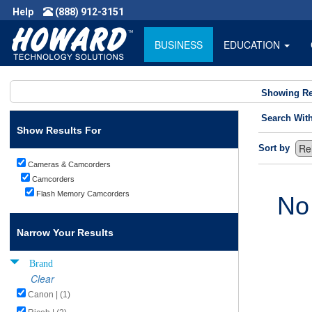
Help
(888) 912-3151
BUSINESS
EDUCATION
Showing Re
Search Wit
Show Results For
Sort by
Cameras & Camcorders
Camcorders
Flash Memory Camcorders
No
Narrow Your Results
Brand
Clear
Canon | (1)