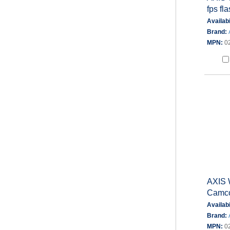
fps fl
Availabi
Brand:
MPN:
0
AXIS 
Camco
Availabi
Brand:
MPN:
0