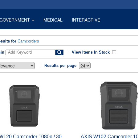
GOVERNMENT
MEDICAL
INTERACTIVE
sults for
Camcorders
hin
View Items In Stock
Results per page
W120 Camcorder 1080p / 30
AXIS W102 Camcorder 10