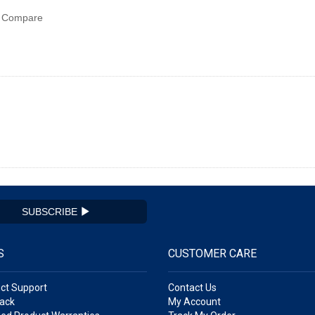
Compare
SUBSCRIBE
S
CUSTOMER CARE
ct Support
Contact Us
ack
My Account