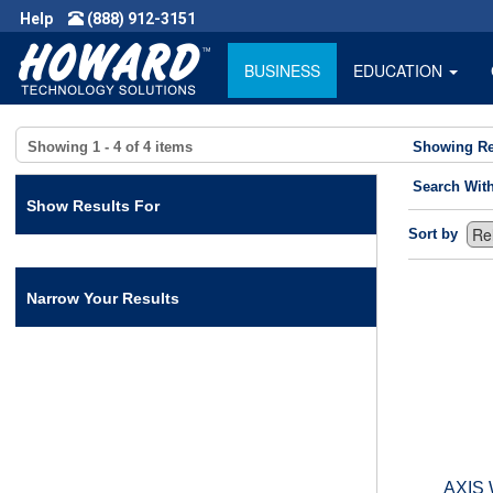
Help
(888) 912-3151
BUSINESS
EDUCATION
Showing
1 - 4
of
4
items
Showing Re
Search Wit
Show Results For
Sort by
Narrow Your Results
AXIS 