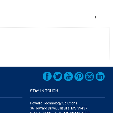
1
STAY IN TOUCH
Howard Technology Solutions
36 Howard Drive, Ellisville, MS 39437