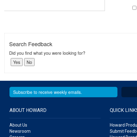
Search Feedback
Did you find what you were looking for?
ABOUT HOWARD
QUICK LINK
About Us
Howard Produ
Newsroom
Submit Feedb