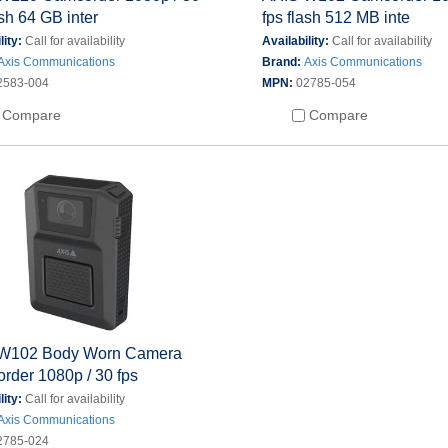
ash 64 GB inter
fps flash 512 MB inte
lity:
Call for availability
Availability:
Call for availability
Axis Communications
Brand:
Axis Communications
2583-004
MPN:
02785-054
Compare
Compare
W102 Body Worn Camera
rder 1080p / 30 fps
lity:
Call for availability
Axis Communications
2785-024