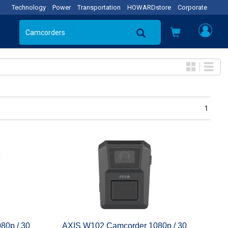
Technology
Power
Transportation
HOWARDstore
Corporate
1
80p / 30
AXIS W102 Camcorder 1080p / 30