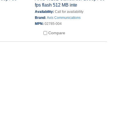
fps flash 512 MB inte
Availability:
Call for availability
Brand:
Axis Communications
MPN:
02785-004
Compare