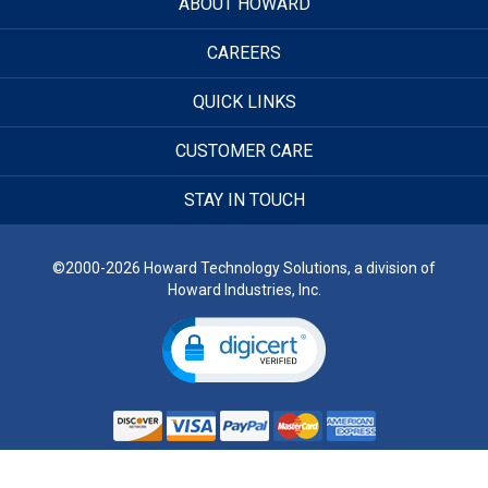
ABOUT HOWARD
CAREERS
QUICK LINKS
CUSTOMER CARE
STAY IN TOUCH
©2000-2026 Howard Technology Solutions, a division of
Howard Industries, Inc.