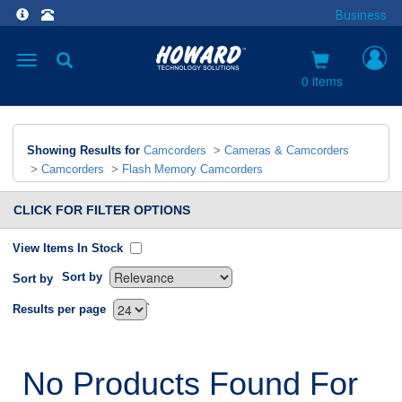
Business
Toggle
navigation
0 items
Showing Results for
Camcorders
>
Cameras & Camcorders
>
Camcorders
>
Flash Memory Camcorders
CLICK FOR FILTER OPTIONS
View Items In Stock
Sort by
Sort by
`
Results per page
No Products Found For