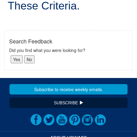
These Criteria.
Search Feedback
Did you find what you were looking for?
SUBSCRIBE