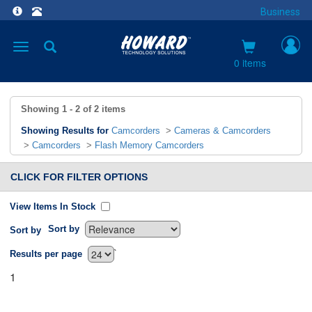
Business
Toggle
navigation
0 items
Showing
1 - 2
of
2
items
Showing Results for
Camcorders
>
Cameras & Camcorders
>
Camcorders
>
Flash Memory Camcorders
CLICK FOR FILTER OPTIONS
View Items In Stock
Sort by
Sort by
`
Results per page
1