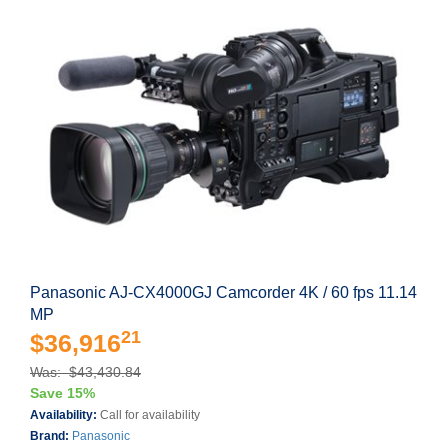
Panasonic AJ-CX4000GJ Camcorder 4K / 60 fps 11.14
MP
21
$36,916
Was: $43,430.84
Save 15%
Availability:
Call for availability
Brand:
Panasonic