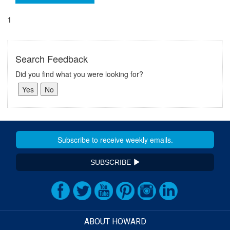
1
Search Feedback
Did you find what you were looking for?
SUBSCRIBE
ABOUT HOWARD