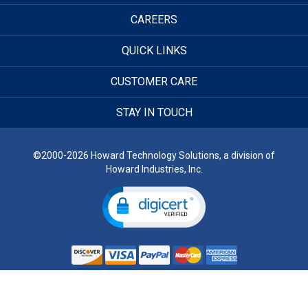
CAREERS
QUICK LINKS
CUSTOMER CARE
STAY IN TOUCH
©2000-2026 Howard Technology Solutions, a division of
Howard Industries, Inc.