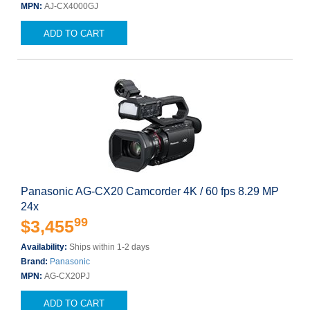
MPN:
AJ-CX4000GJ
ADD TO CART
Panasonic AG-CX20 Camcorder 4K / 60 fps 8.29 MP
24x
99
$3,455
Availability:
Ships within 1-2 days
Brand:
Panasonic
MPN:
AG-CX20PJ
ADD TO CART