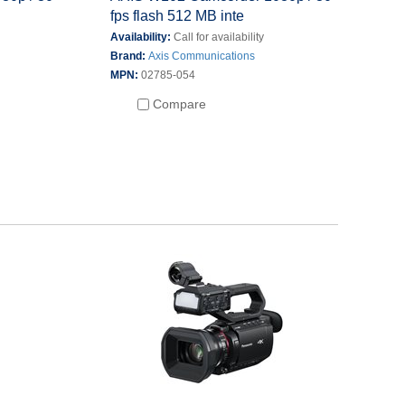
fps flash 512 MB inte
Availability:
Call for availability
Brand:
Axis Communications
MPN:
02785-054
Compare