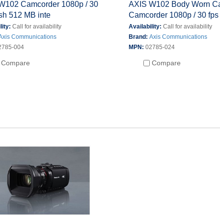
W102 Camcorder 1080p / 30
AXIS W102 Body Worn C
ash 512 MB inte
Camcorder 1080p / 30 fps
lity:
Call for availability
Availability:
Call for availability
Axis Communications
Brand:
Axis Communications
2785-004
MPN:
02785-024
Compare
Compare