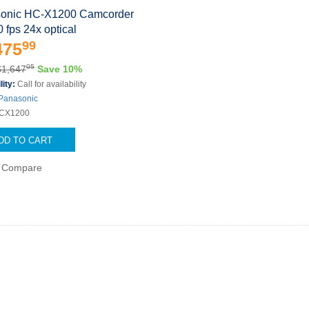
onic HC-X1200 Camcorder
0 fps 24x optical
99
475
05
$1,647
Save 10%
lity:
Call for availability
Panasonic
CX1200
DD TO CART
Compare