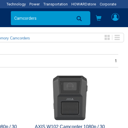
Technology
Power
Transportation
HOWARDstore
Corporate
emory Camcorders
1
80p / 30
AXIS W102 Camcorder 1080p / 30