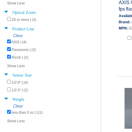
AXIS 
Show Less
fps fl
Optical Zoom
Availabi
20 or more | (3)
Brand:
Product Line
MPN:
0
Clear
AXIS | (4)
Panasonic | (3)
Ricoh | (2)
Show Less
Sensor Size
1/2.9" | (4)
1/2.5" | (2)
Weight
Clear
less than 5 oz | (11)
Show Less