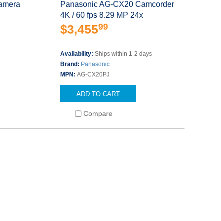
amera
Panasonic AG-CX20 Camcorder
4K / 60 fps 8.29 MP 24x
99
$3,455
Availability:
Ships within 1-2 days
Brand:
Panasonic
MPN:
AG-CX20PJ
ADD TO CART
Compare