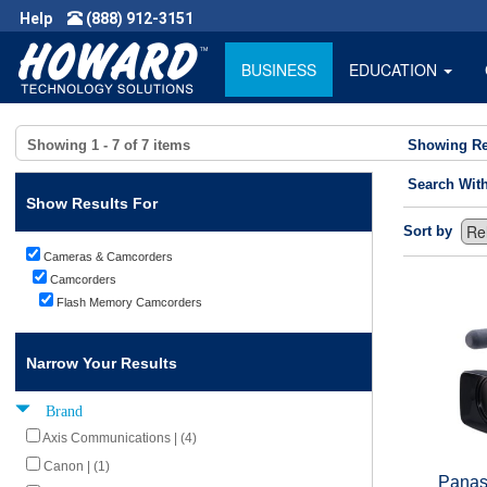
Help
(888) 912-3151
BUSINESS
EDUCATION
Showing
1 - 7
of
7
items
Showing Re
Search Wit
Show Results For
Sort by
Cameras & Camcorders
Camcorders
Flash Memory Camcorders
Narrow Your Results
Brand
Axis Communications | (4)
Canon | (1)
Panas