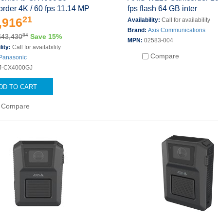
rder 4K / 60 fps 11.14 MP
fps flash 64 GB inter
21
,916
Availability:
Call for availability
Brand:
Axis Communications
84
$43,430
Save 15%
MPN:
02583-004
lity:
Call for availability
Compare
Panasonic
J-CX4000GJ
DD TO CART
Compare