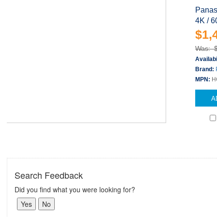
Panas
4K / 6
$1,
Was: 
Availabi
Brand:
MPN:
H
A
Search Feedback
Did you find what you were looking for?