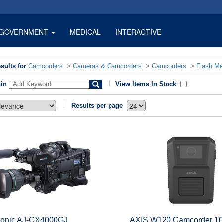
GOVERNMENT
MEDICAL
INTERACTIVE
sults for
Camcorders
>
Cameras & Camcorders
>
Camcorders
>
Flash M
hin
View Items In Stock
Results per page
onic AJ-CX4000GJ
AXIS W120 Camcorder 10