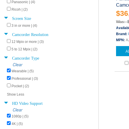
Panasonic | (4)
Camco
Ricoh | (2)
$36
Screen Size
Was: 
3 in or more | (4)
Availabi
Camcorder Resolution
Brand:
MPN:
A
12 Mpix or more | (3)
5 to 12 Mpix | (2)
A
Camcorder Type
Clear
Wearable | (5)
Professional | (3)
Pocket | (2)
Show Less
HD Video Support
Clear
1080p | (5)
4K | (5)