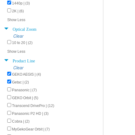
1440p | (3)
2K | (6)
Show Less
Optical Zoom
Clear
10 to 20 | (2)
Show Less
Product Line
Clear
GEKO AEGIS | (4)
Getac | (2)
Panasonic | (7)
GEKO Orbit | (5)
Transcend DrivePro | (12)
Panasonic P2 HD | (3)
Cobra | (2)
MyGekoGear Orbit | (7)