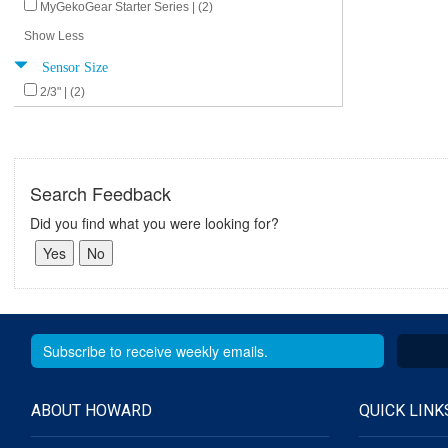
MyGekoGear Starter Series | (2)
Show Less
Sensor Size
2/3" | (2)
Search Feedback
Did you find what you were looking for?
ABOUT HOWARD
QUICK LINK