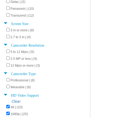
Getac | (2)
Panasonic | (10)
Transcend | (12)
Screen Size
3 in or more | (8)
2.7 to 3 in | (4)
Camcorder Resolution
5 to 12 Mpix | (5)
2.5 MP or less | (4)
12 Mpix or more | (3)
Camcorder Type
Professional | (8)
Wearable | (8)
HD Video Support
Clear
4K | (10)
1080p | (25)