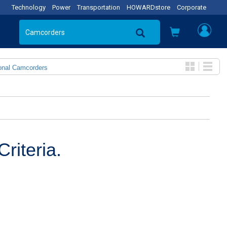
Technology
Power
Transportation
HOWARDstore
Corporate
onal Camcorders
riteria.