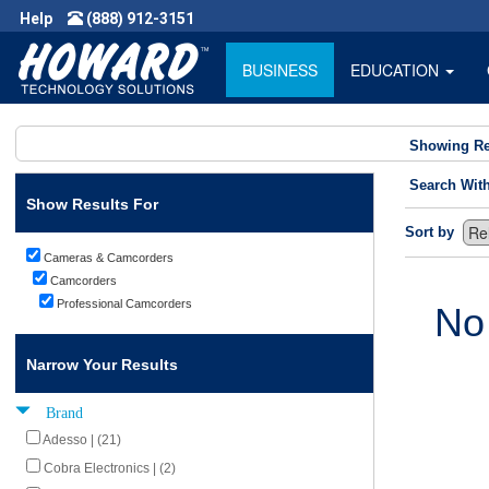
Help
(888) 912-3151
BUSINESS
EDUCATION
Showing Re
Search Wit
Show Results For
Sort by
Cameras & Camcorders
Camcorders
Professional Camcorders
No
Narrow Your Results
Brand
Adesso | (21)
Cobra Electronics | (2)