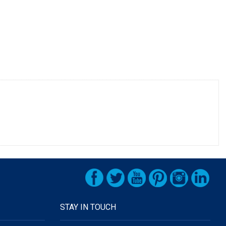
STAY IN TOUCH