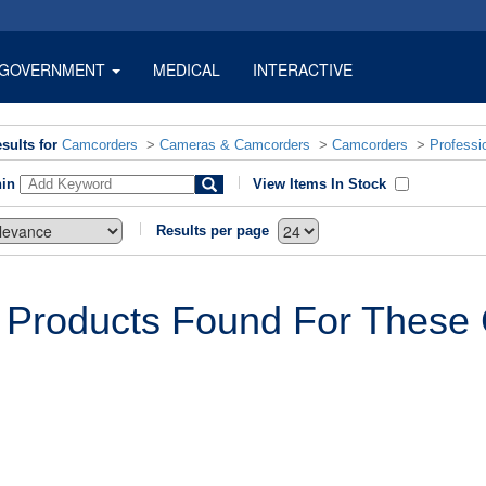
GOVERNMENT
MEDICAL
INTERACTIVE
sults for
Camcorders
>
Cameras & Camcorders
>
Camcorders
>
Professi
hin
View Items In Stock
Results per page
 Products Found For These C