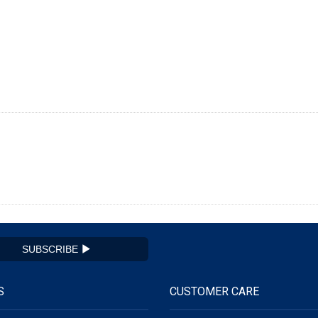
SUBSCRIBE
S
CUSTOMER CARE