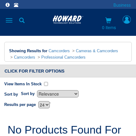
Business
Toggle
navigation
0 items
Showing Results for
Camcorders
>
Cameras & Camcorders
>
Camcorders
>
Professional Camcorders
CLICK FOR FILTER OPTIONS
View Items In Stock
Sort by
Sort by
`
Results per page
No Products Found For