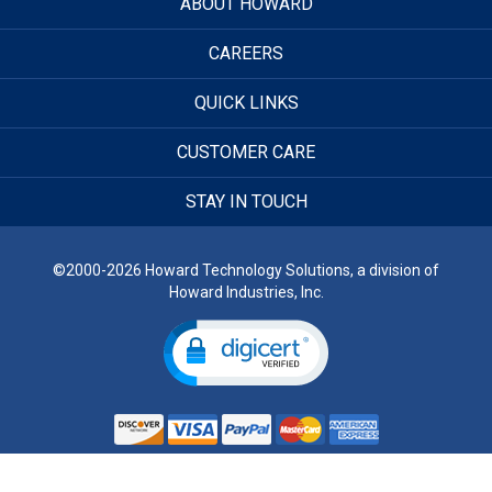
ABOUT HOWARD
CAREERS
QUICK LINKS
CUSTOMER CARE
STAY IN TOUCH
©2000-2026 Howard Technology Solutions, a division of
Howard Industries, Inc.