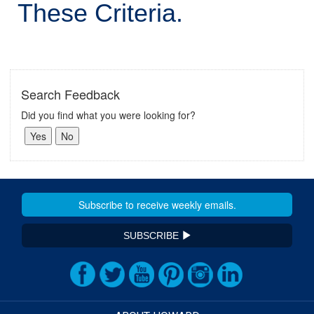
These Criteria.
Search Feedback
Did you find what you were looking for?
SUBSCRIBE