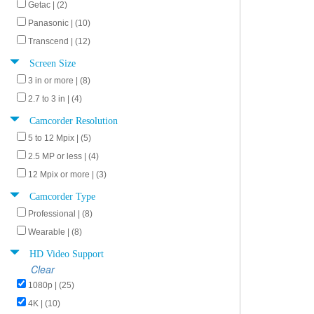
Getac | (2)
Panasonic | (10)
Transcend | (12)
Screen Size
3 in or more | (8)
2.7 to 3 in | (4)
Camcorder Resolution
5 to 12 Mpix | (5)
2.5 MP or less | (4)
12 Mpix or more | (3)
Camcorder Type
Professional | (8)
Wearable | (8)
HD Video Support
Clear
1080p | (25)
4K | (10)