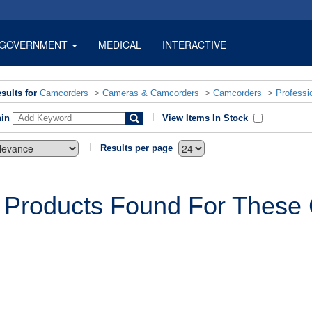
GOVERNMENT
MEDICAL
INTERACTIVE
sults for
Camcorders
>
Cameras & Camcorders
>
Camcorders
>
Professi
hin
View Items In Stock
Results per page
 Products Found For These C