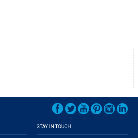
STAY IN TOUCH