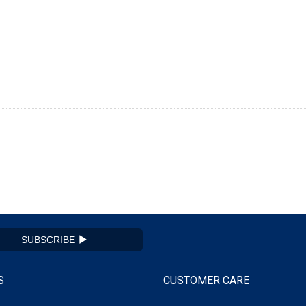
SUBSCRIBE
S
CUSTOMER CARE