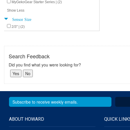
MyGekoGear Starter Series | (2)
Show Less
Sensor Size
2/3" | (2)
Search Feedback
Did you find what you were looking for?
ABOUT HOWARD
QUICK LINK