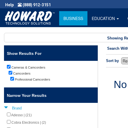
Help
(888) 912-3151
BUSINESS
EDUCATION
Showing Re
Search Wit
Show Results For
Sort by
Cameras & Camcorders
Camcorders
Professional Camcorders
No
Narrow Your Results
Brand
Adesso | (21)
Cobra Electronics | (2)