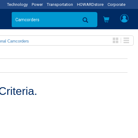
Technology
Power
Transportation
HOWARDstore
Corporate
onal Camcorders
riteria.