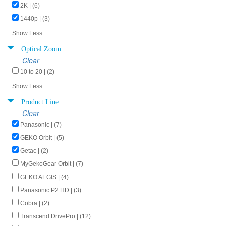
2K | (6)
1440p | (3)
Show Less
Optical Zoom
Clear
10 to 20 | (2)
Show Less
Product Line
Clear
Panasonic | (7)
GEKO Orbit | (5)
Getac | (2)
MyGekoGear Orbit | (7)
GEKO AEGIS | (4)
Panasonic P2 HD | (3)
Cobra | (2)
Transcend DrivePro | (12)