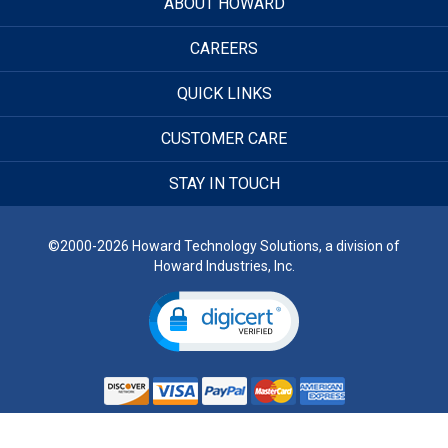
ABOUT HOWARD
CAREERS
QUICK LINKS
CUSTOMER CARE
STAY IN TOUCH
©2000-2026 Howard Technology Solutions, a division of
Howard Industries, Inc.