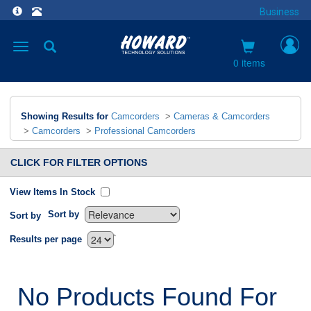
Business
Toggle
navigation
0 items
Showing Results for
Camcorders
>
Cameras & Camcorders
>
Camcorders
>
Professional Camcorders
CLICK FOR FILTER OPTIONS
View Items In Stock
Sort by
Sort by
`
Results per page
No Products Found For