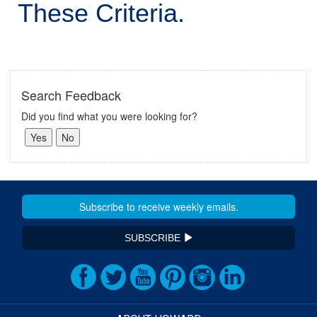
These Criteria.
Search Feedback
Did you find what you were looking for?
SUBSCRIBE