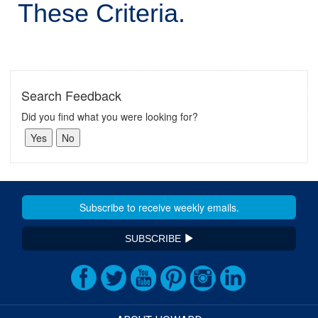
These Criteria.
Search Feedback
Did you find what you were looking for?
SUBSCRIBE