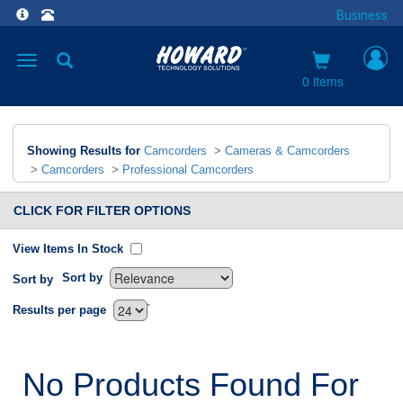
Business
Toggle
navigation
0 items
Showing Results for
Camcorders
>
Cameras & Camcorders
>
Camcorders
>
Professional Camcorders
CLICK FOR FILTER OPTIONS
View Items In Stock
Sort by
Sort by
`
Results per page
No Products Found For