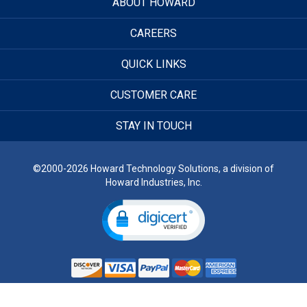
ABOUT HOWARD
CAREERS
QUICK LINKS
CUSTOMER CARE
STAY IN TOUCH
©2000-2026 Howard Technology Solutions, a division of
Howard Industries, Inc.