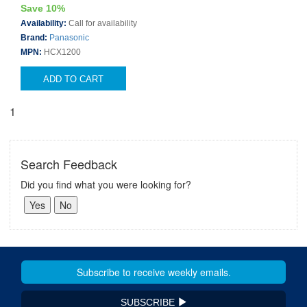
Save 10%
Availability:
Call for availability
Brand:
Panasonic
MPN:
HCX1200
ADD TO CART
1
Search Feedback
Did you find what you were looking for?
SUBSCRIBE