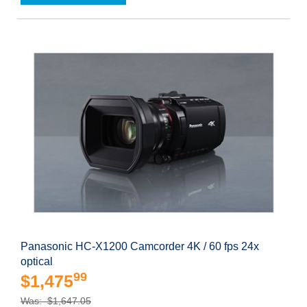
Panasonic HC-X1200 Camcorder 4K / 60 fps 24x
optical
99
$1,475
Was: $1,647.05