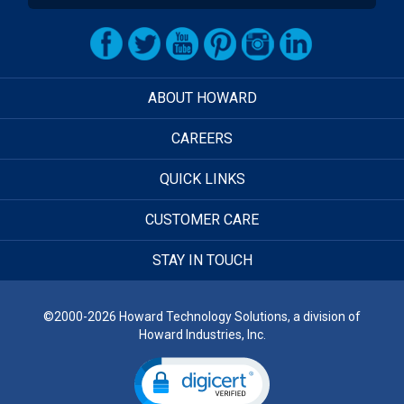
ABOUT HOWARD
CAREERS
QUICK LINKS
CUSTOMER CARE
STAY IN TOUCH
©2000-2026 Howard Technology Solutions, a division of
Howard Industries, Inc.