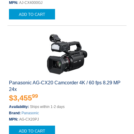
MPN:
AJ-CX4000GJ
ADD TO CART
Panasonic AG-CX20 Camcorder 4K / 60 fps 8.29 MP
24x
99
$3,455
Availability:
Ships within 1-2 days
Brand:
Panasonic
MPN:
AG-CX20PJ
ADD TO CART