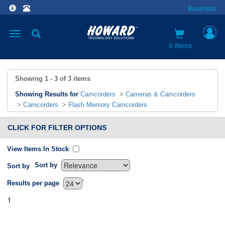
Business
Toggle
navigation
0 items
Showing
1 - 3
of
3
items
Showing Results for
Camcorders
>
Cameras & Camcorders
>
Camcorders
>
Flash Memory Camcorders
CLICK FOR FILTER OPTIONS
View Items In Stock
Sort by
Sort by
`
Results per page
1