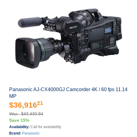
Panasonic AJ-CX4000GJ Camcorder 4K / 60 fps 11.14
MP
21
$36,916
Was: $43,430.84
Save 15%
Availability:
Call for availability
Brand:
Panasonic