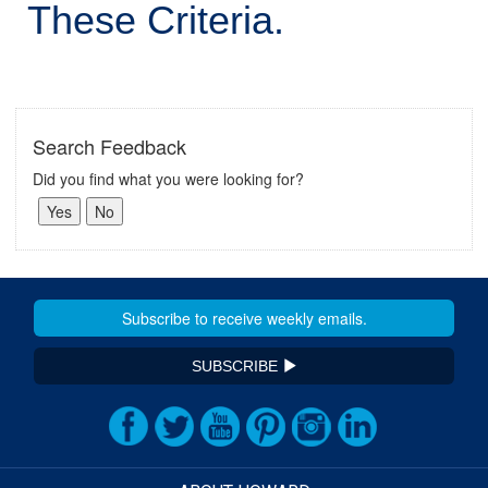
These Criteria.
Search Feedback
Did you find what you were looking for?
SUBSCRIBE