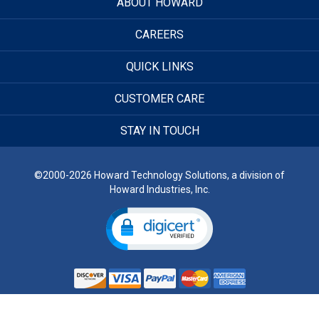
ABOUT HOWARD
CAREERS
QUICK LINKS
CUSTOMER CARE
STAY IN TOUCH
©2000-2026 Howard Technology Solutions, a division of
Howard Industries, Inc.