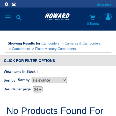
Business
Toggle
navigation
0 items
Showing Results for
Camcorders
>
Cameras & Camcorders
>
Camcorders
>
Flash Memory Camcorders
CLICK FOR FILTER OPTIONS
View Items In Stock
Sort by
Sort by
`
Results per page
No Products Found For