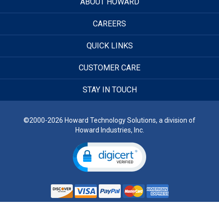
ABOUT HOWARD
CAREERS
QUICK LINKS
CUSTOMER CARE
STAY IN TOUCH
©2000-2026 Howard Technology Solutions, a division of
Howard Industries, Inc.