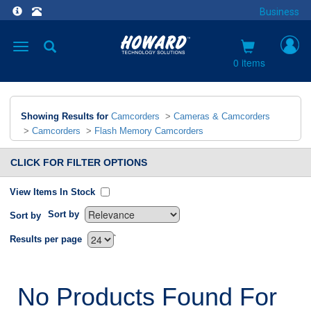
Business
Toggle
navigation
0 items
Showing Results for
Camcorders
>
Cameras & Camcorders
>
Camcorders
>
Flash Memory Camcorders
CLICK FOR FILTER OPTIONS
View Items In Stock
Sort by
Sort by
`
Results per page
No Products Found For