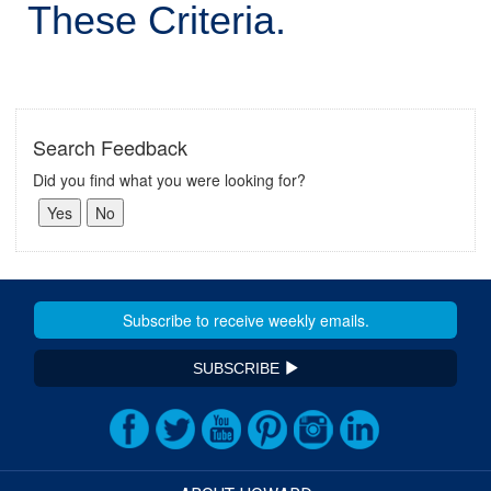
These Criteria.
Search Feedback
Did you find what you were looking for?
SUBSCRIBE