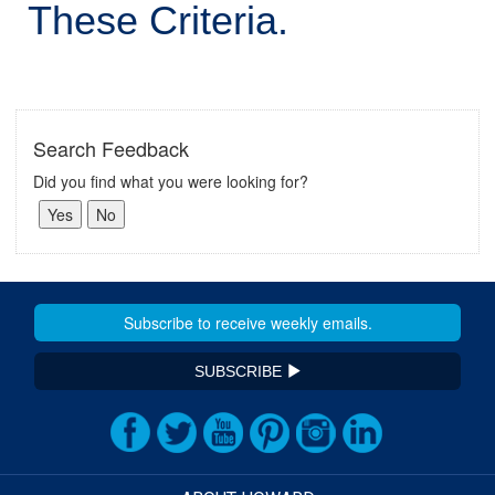
These Criteria.
Search Feedback
Did you find what you were looking for?
SUBSCRIBE