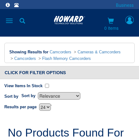
Business
Toggle
navigation
0 items
Showing Results for
Camcorders
>
Cameras & Camcorders
>
Camcorders
>
Flash Memory Camcorders
CLICK FOR FILTER OPTIONS
View Items In Stock
Sort by
Sort by
`
Results per page
No Products Found For