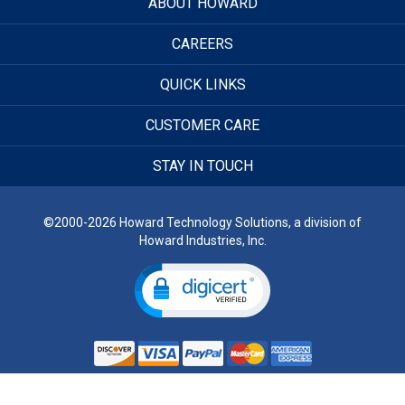
ABOUT HOWARD
CAREERS
QUICK LINKS
CUSTOMER CARE
STAY IN TOUCH
©2000-2026 Howard Technology Solutions, a division of
Howard Industries, Inc.