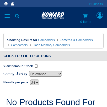
Business
Toggle
navigation
0 items
Showing Results for
Camcorders
>
Cameras & Camcorders
>
Camcorders
>
Flash Memory Camcorders
CLICK FOR FILTER OPTIONS
View Items In Stock
Sort by
Sort by
`
Results per page
No Products Found For