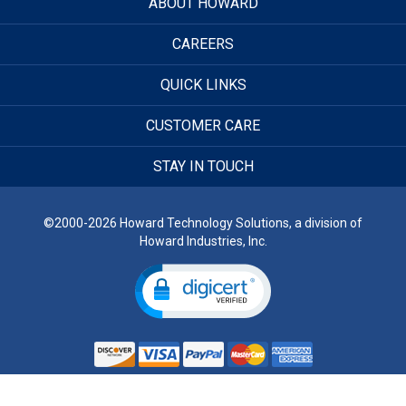
ABOUT HOWARD
CAREERS
QUICK LINKS
CUSTOMER CARE
STAY IN TOUCH
©2000-2026 Howard Technology Solutions, a division of
Howard Industries, Inc.