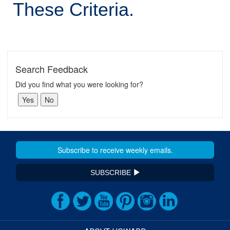
These Criteria.
Search Feedback
Did you find what you were looking for?
SUBSCRIBE