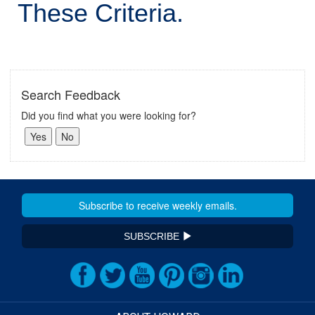
These Criteria.
Search Feedback
Did you find what you were looking for?
SUBSCRIBE