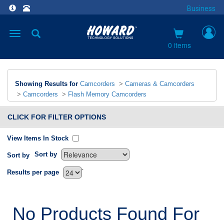
Business
Toggle
navigation
0 items
Showing Results for
Camcorders
>
Cameras & Camcorders
>
Camcorders
>
Flash Memory Camcorders
CLICK FOR FILTER OPTIONS
View Items In Stock
Sort by
Sort by
`
Results per page
No Products Found For