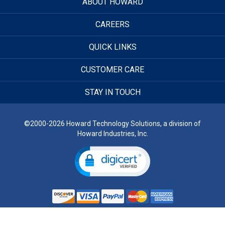
ABOUT HOWARD
CAREERS
QUICK LINKS
CUSTOMER CARE
STAY IN TOUCH
©2000-2026 Howard Technology Solutions, a division of
Howard Industries, Inc.