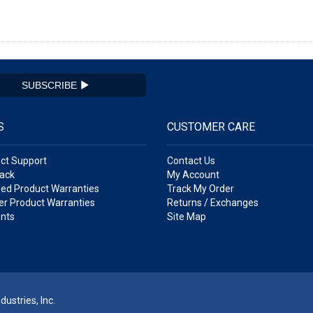
SUBSCRIBE
S
CUSTOMER CARE
ct Support
Contact Us
ack
My Account
ed Product Warranties
Track My Order
r Product Warranties
Returns / Exchanges
nts
Site Map
ustries, Inc.