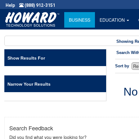
Help
(888) 912-3151
BUSINESS
EDUCATION
Showing Re
Search Wit
Show Results For
Sort by
Narrow Your Results
No
Search Feedback
Did you find what you were looking for?