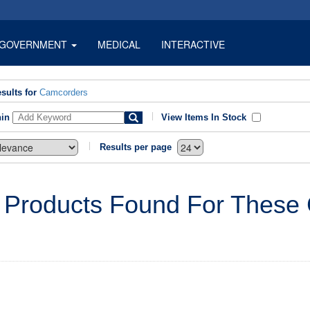
GOVERNMENT
MEDICAL
INTERACTIVE
sults for
Camcorders
hin
View Items In Stock
Results per page
 Products Found For These C