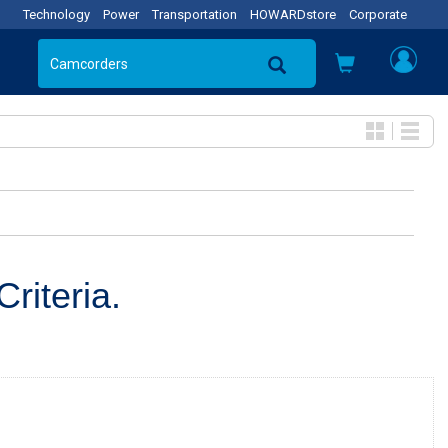
Technology
Power
Transportation
HOWARDstore
Corporate
riteria.