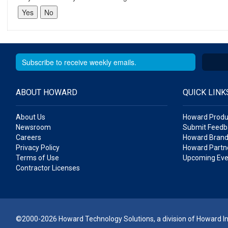
ABOUT HOWARD
QUICK LINK
About Us
Howard Produ
Newsroom
Submit Feedb
Careers
Howard Brand
Privacy Policy
Howard Partne
Terms of Use
Upcoming Eve
Contractor Licenses
©2000-2026 Howard Technology Solutions, a division of Howard Ind