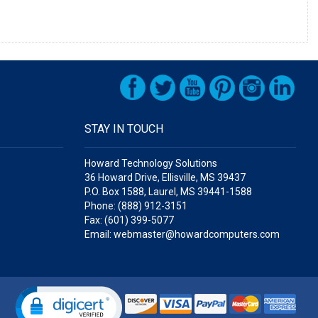
STAY IN TOUCH
Howard Technology Solutions
36 Howard Drive, Ellisville, MS 39437
P.O. Box 1588, Laurel, MS 39441-1588
Phone: (888) 912-3151
Fax: (601) 399-5077
Email: webmaster@howardcomputers.com