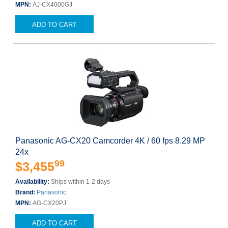
MPN:
AJ-CX4000GJ
ADD TO CART
Panasonic AG-CX20 Camcorder 4K / 60 fps 8.29 MP
24x
99
$3,455
Availability:
Ships within 1-2 days
Brand:
Panasonic
MPN:
AG-CX20PJ
ADD TO CART