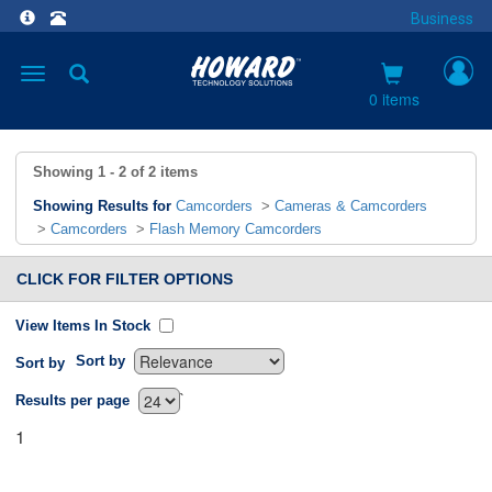
Business
Toggle
navigation
0 items
Showing
1 - 2
of
2
items
Showing Results for
Camcorders
>
Cameras & Camcorders
>
Camcorders
>
Flash Memory Camcorders
CLICK FOR FILTER OPTIONS
View Items In Stock
Sort by
Sort by
`
Results per page
1