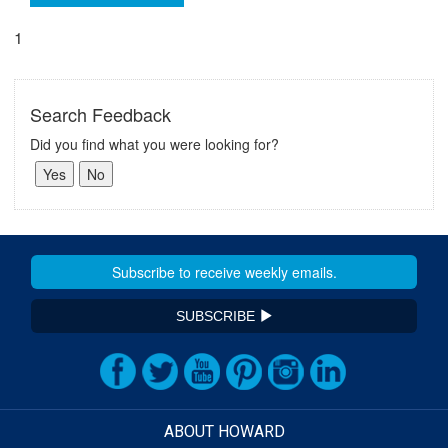
1
Search Feedback
Did you find what you were looking for?
SUBSCRIBE
ABOUT HOWARD