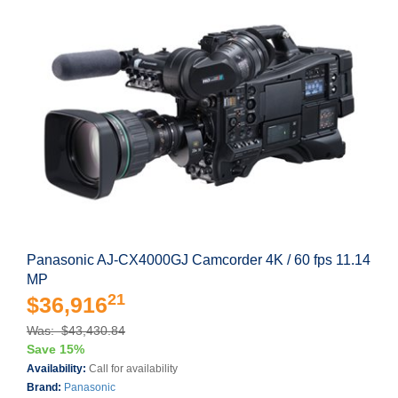
Panasonic AJ-CX4000GJ Camcorder 4K / 60 fps 11.14
MP
21
$36,916
Was: $43,430.84
Save 15%
Availability:
Call for availability
Brand:
Panasonic