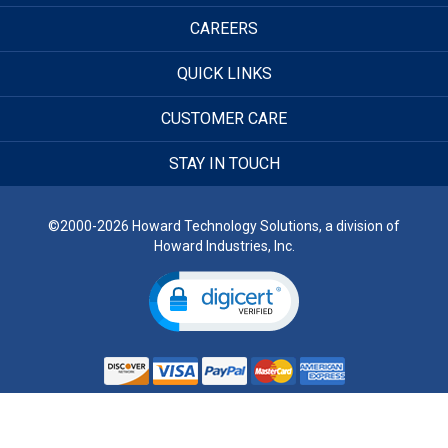
CAREERS
QUICK LINKS
CUSTOMER CARE
STAY IN TOUCH
©2000-2026 Howard Technology Solutions, a division of
Howard Industries, Inc.