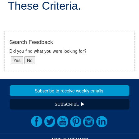
These Criteria.
Search Feedback
Did you find what you were looking for?
SUBSCRIBE