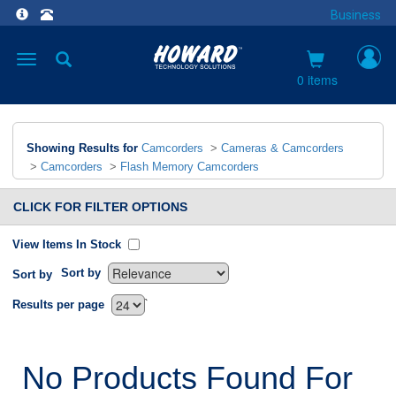
Business
Toggle
navigation
0 items
Showing Results for
Camcorders
>
Cameras & Camcorders
>
Camcorders
>
Flash Memory Camcorders
CLICK FOR FILTER OPTIONS
View Items In Stock
Sort by
Sort by
`
Results per page
No Products Found For