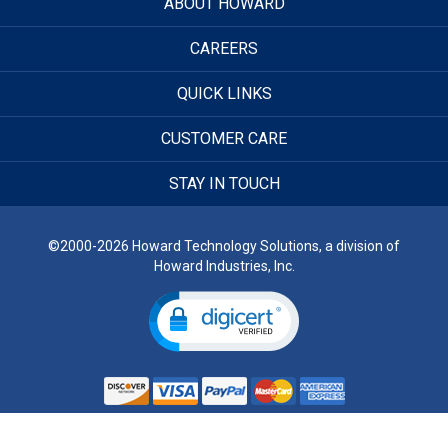
ABOUT HOWARD
CAREERS
QUICK LINKS
CUSTOMER CARE
STAY IN TOUCH
©2000-2026 Howard Technology Solutions, a division of
Howard Industries, Inc.