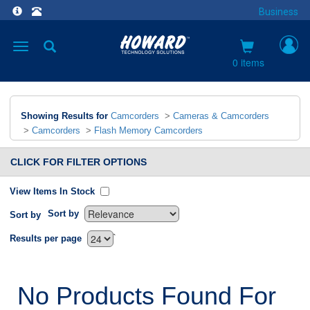
Business
Toggle
navigation
0 items
Showing Results for
Camcorders
>
Cameras & Camcorders
>
Camcorders
>
Flash Memory Camcorders
CLICK FOR FILTER OPTIONS
View Items In Stock
Sort by
Sort by
`
Results per page
No Products Found For