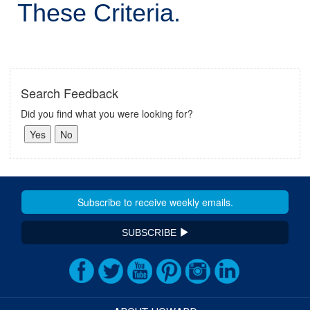
These Criteria.
Search Feedback
Did you find what you were looking for?
SUBSCRIBE