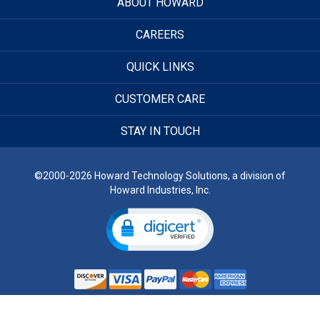
ABOUT HOWARD
CAREERS
QUICK LINKS
CUSTOMER CARE
STAY IN TOUCH
©2000-2026 Howard Technology Solutions, a division of
Howard Industries, Inc.