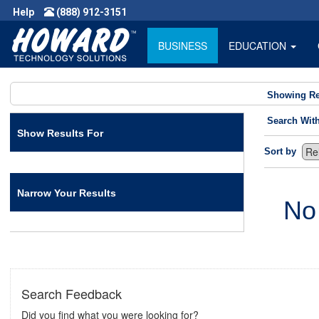
Help
(888) 912-3151
BUSINESS
EDUCATION
Showing Re
Search Wit
Show Results For
Sort by
Narrow Your Results
No
Search Feedback
Did you find what you were looking for?