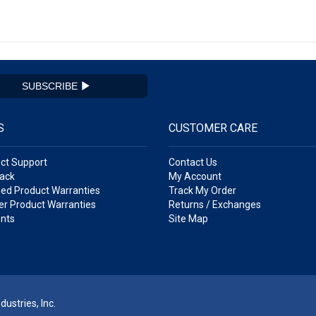
SUBSCRIBE
S
CUSTOMER CARE
ct Support
Contact Us
ack
My Account
ed Product Warranties
Track My Order
r Product Warranties
Returns / Exchanges
nts
Site Map
ustries, Inc.