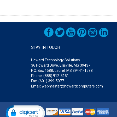
STAY IN TOUCH
Howard Technology Solutions
36 Howard Drive, Ellisville, MS 39437
P.O. Box 1588, Laurel, MS 39441-1588
Phone: (888) 912-3151
Fax: (601) 399-5077
Email: webmaster@howardcomputers.com