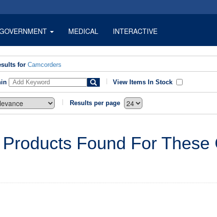
GOVERNMENT
MEDICAL
INTERACTIVE
sults for
Camcorders
hin
View Items In Stock
Results per page
 Products Found For These C