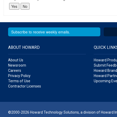
ABOUT HOWARD
QUICK LINK
About Us
Howard Produ
Newsroom
Submit Feedb
Careers
Howard Brand
Privacy Policy
Howard Partne
Terms of Use
Upcoming Eve
Contractor Licenses
©2000-2026 Howard Technology Solutions, a division of Howard Ind