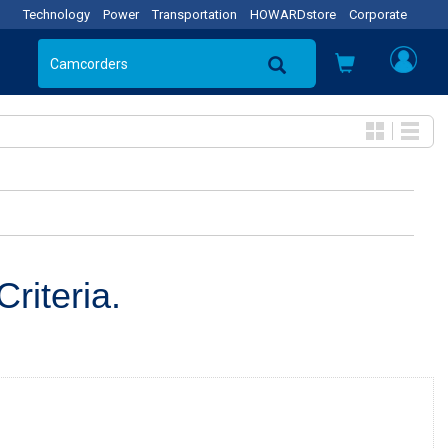
Technology
Power
Transportation
HOWARDstore
Corporate
riteria.