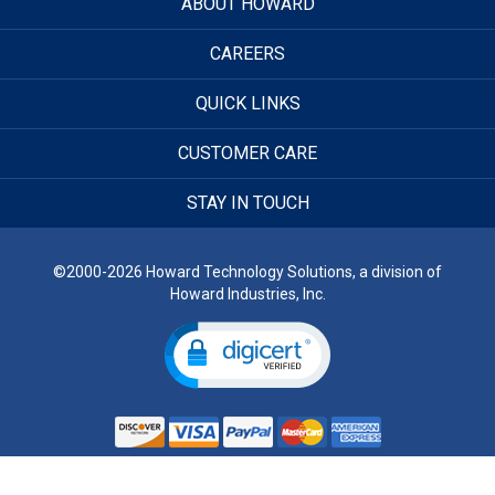
ABOUT HOWARD
CAREERS
QUICK LINKS
CUSTOMER CARE
STAY IN TOUCH
©2000-2026 Howard Technology Solutions, a division of
Howard Industries, Inc.