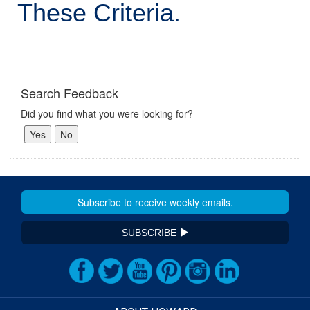
These Criteria.
Search Feedback
Did you find what you were looking for?
SUBSCRIBE