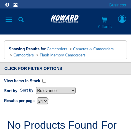
Business
Toggle
navigation
0 items
Showing Results for
Camcorders
>
Cameras & Camcorders
>
Camcorders
>
Flash Memory Camcorders
CLICK FOR FILTER OPTIONS
View Items In Stock
Sort by
Sort by
`
Results per page
No Products Found For