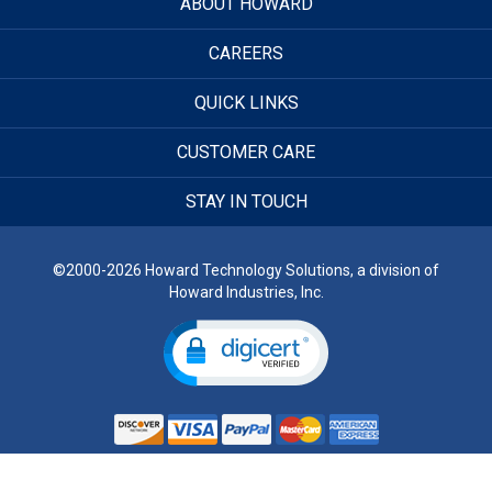
ABOUT HOWARD
CAREERS
QUICK LINKS
CUSTOMER CARE
STAY IN TOUCH
©2000-2026 Howard Technology Solutions, a division of
Howard Industries, Inc.