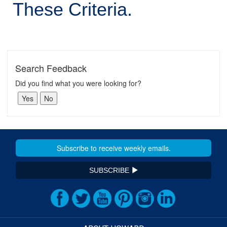
These Criteria.
Search Feedback
Did you find what you were looking for?
SUBSCRIBE