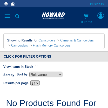
Business
Toggle
navigation
0 items
Showing Results for
Camcorders
>
Cameras & Camcorders
>
Camcorders
>
Flash Memory Camcorders
CLICK FOR FILTER OPTIONS
View Items In Stock
Sort by
Sort by
`
Results per page
No Products Found For