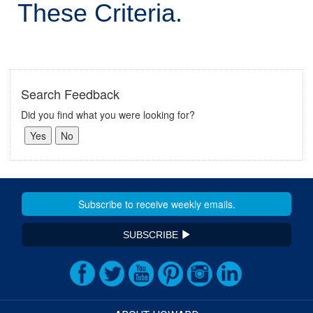
These Criteria.
Search Feedback
Did you find what you were looking for?
SUBSCRIBE