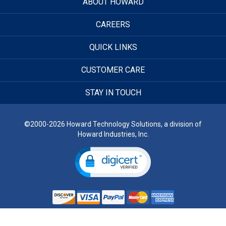
ABOUT HOWARD
CAREERS
QUICK LINKS
CUSTOMER CARE
STAY IN TOUCH
©2000-2026 Howard Technology Solutions, a division of
Howard Industries, Inc.