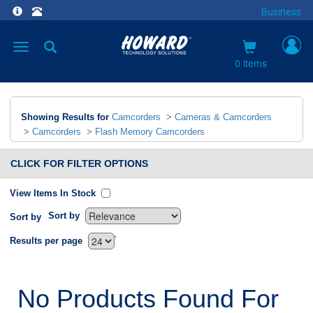
Business
Toggle
navigation
0 items
Showing Results for
Camcorders
>
Cameras & Camcorders
>
Camcorders
>
Flash Memory Camcorders
CLICK FOR FILTER OPTIONS
View Items In Stock
Sort by
Sort by
`
Results per page
No Products Found For