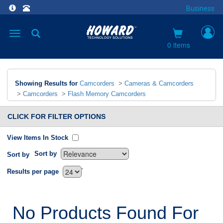
Business
Toggle
navigation
0 items
Showing Results for
Camcorders
>
Cameras & Camcorders
>
Camcorders
>
Flash Memory Camcorders
CLICK FOR FILTER OPTIONS
View Items In Stock
Sort by
Sort by
`
Results per page
No Products Found For