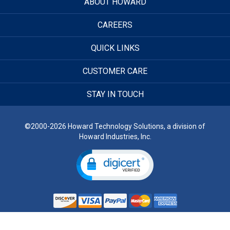
ABOUT HOWARD
CAREERS
QUICK LINKS
CUSTOMER CARE
STAY IN TOUCH
©2000-2026 Howard Technology Solutions, a division of
Howard Industries, Inc.