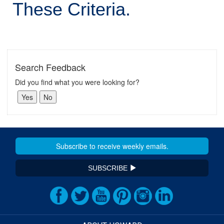
These Criteria.
Search Feedback
Did you find what you were looking for?
SUBSCRIBE