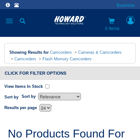
Business
Toggle
navigation
0 items
Showing Results for
Camcorders
>
Cameras & Camcorders
>
Camcorders
>
Flash Memory Camcorders
CLICK FOR FILTER OPTIONS
View Items In Stock
Sort by
Sort by
`
Results per page
No Products Found For