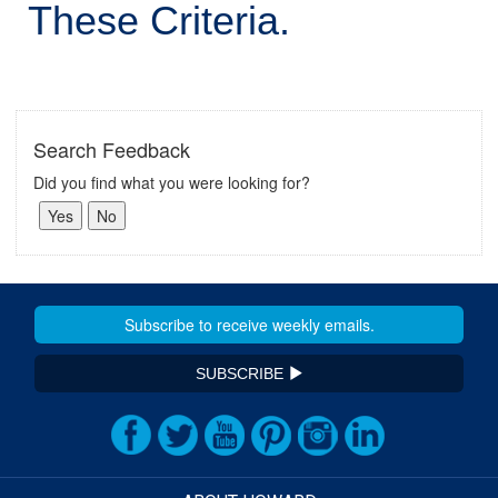
These Criteria.
Search Feedback
Did you find what you were looking for?
SUBSCRIBE