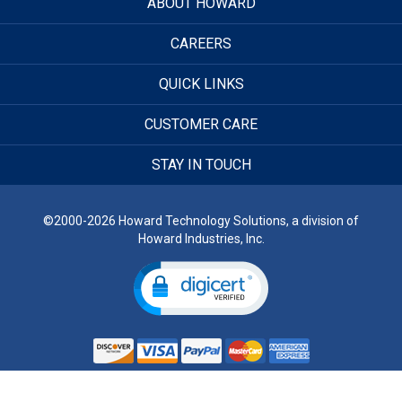
ABOUT HOWARD
CAREERS
QUICK LINKS
CUSTOMER CARE
STAY IN TOUCH
©2000-2026 Howard Technology Solutions, a division of
Howard Industries, Inc.