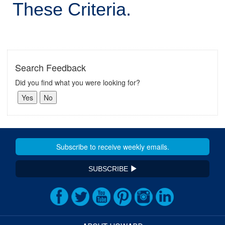
These Criteria.
Search Feedback
Did you find what you were looking for?
SUBSCRIBE