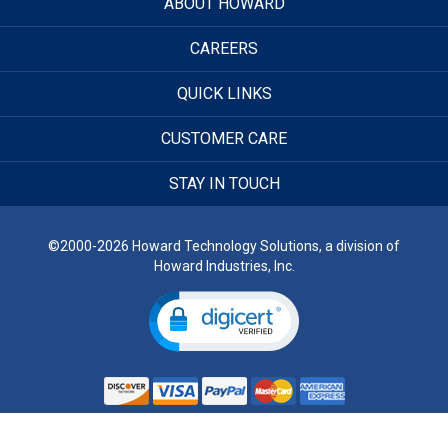
ABOUT HOWARD
CAREERS
QUICK LINKS
CUSTOMER CARE
STAY IN TOUCH
©2000-2026 Howard Technology Solutions, a division of
Howard Industries, Inc.