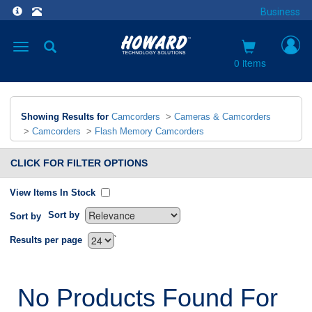
Business
Toggle
navigation
0 items
Showing Results for
Camcorders
>
Cameras & Camcorders
>
Camcorders
>
Flash Memory Camcorders
CLICK FOR FILTER OPTIONS
View Items In Stock
Sort by
Sort by
`
Results per page
No Products Found For