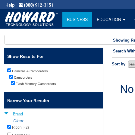
Help
(888) 912-3151
BUSINESS
EDUCATION
Showing Re
Search Wit
Show Results For
Sort by
Cameras & Camcorders
Camcorders
Flash Memory Camcorders
No
Narrow Your Results
Brand
Clear
Ricoh | (2)