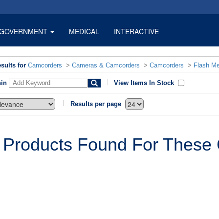
GOVERNMENT
MEDICAL
INTERACTIVE
sults for
Camcorders
>
Cameras & Camcorders
>
Camcorders
>
Flash M
hin
View Items In Stock
Results per page
 Products Found For These C