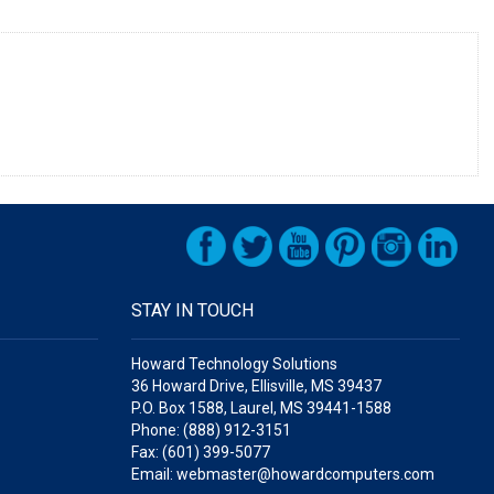
STAY IN TOUCH
Howard Technology Solutions
36 Howard Drive, Ellisville, MS 39437
P.O. Box 1588, Laurel, MS 39441-1588
Phone: (888) 912-3151
Fax: (601) 399-5077
Email: webmaster@howardcomputers.com