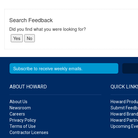
Search Feedback
Did you find what you were looking for?
ABOUT HOWARD
QUICK LINK
About Us
Howard Produ
Newsroom
Submit Feedb
Careers
Howard Brand
Privacy Policy
Howard Partne
Terms of Use
Upcoming Eve
Contractor Licenses