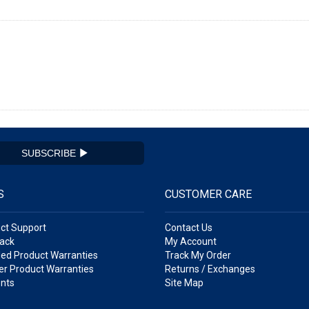
SUBSCRIBE
S
CUSTOMER CARE
ct Support
Contact Us
ack
My Account
ed Product Warranties
Track My Order
r Product Warranties
Returns / Exchanges
nts
Site Map