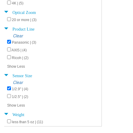
4K | (5)
Optical Zoom
20 or more | (3)
Product Line
Clear
Panasonic | (3)
AXIS | (4)
Ricoh | (2)
Show Less
Sensor Size
Clear
1/2.9" | (4)
1/2.5" | (2)
Show Less
Weight
less than 5 oz | (11)