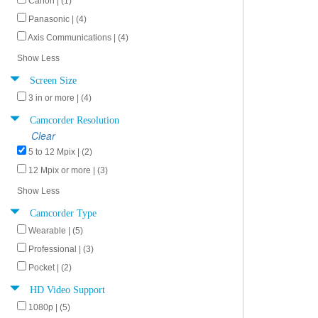
Canon | (1)
Panasonic | (4)
Axis Communications | (4)
Show Less
Screen Size
3 in or more | (4)
Camcorder Resolution
Clear
5 to 12 Mpix | (2)
12 Mpix or more | (3)
Show Less
Camcorder Type
Wearable | (5)
Professional | (3)
Pocket | (2)
HD Video Support
1080p | (5)