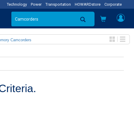
Technology
Power
Transportation
HOWARDstore
Corporate
emory Camcorders
riteria.