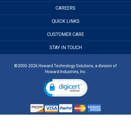
CAREERS
QUICK LINKS
CUSTOMER CARE
STAY IN TOUCH
©2000-2026 Howard Technology Solutions, a division of
Howard Industries, Inc.