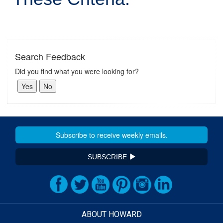
Search Feedback
Did you find what you were looking for?
SUBSCRIBE
ABOUT HOWARD