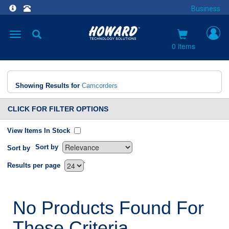
Business
Toggle
navigation
0 items
Showing Results for
Camcorders
CLICK FOR FILTER OPTIONS
View Items In Stock
Sort by
Sort by
`
Results per page
No Products Found For
These Criteria.