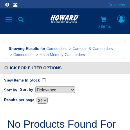
Business
Toggle
navigation
0 items
Showing Results for
Camcorders
>
Cameras & Camcorders
>
Camcorders
>
Flash Memory Camcorders
CLICK FOR FILTER OPTIONS
View Items In Stock
Sort by
Sort by
`
Results per page
No Products Found For