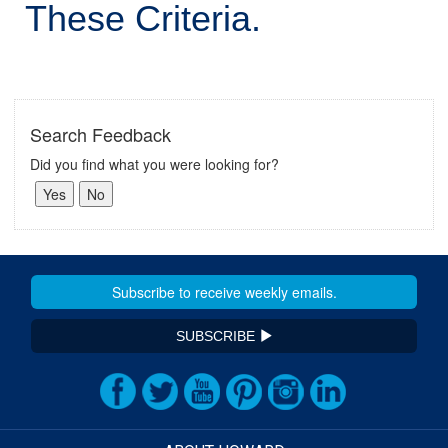
These Criteria.
Search Feedback
Did you find what you were looking for?
SUBSCRIBE