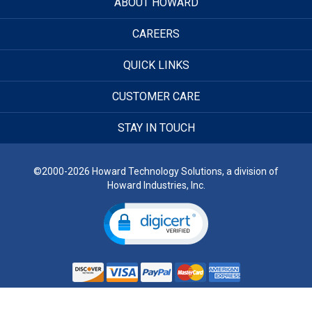
ABOUT HOWARD
CAREERS
QUICK LINKS
CUSTOMER CARE
STAY IN TOUCH
©2000-2026 Howard Technology Solutions, a division of
Howard Industries, Inc.