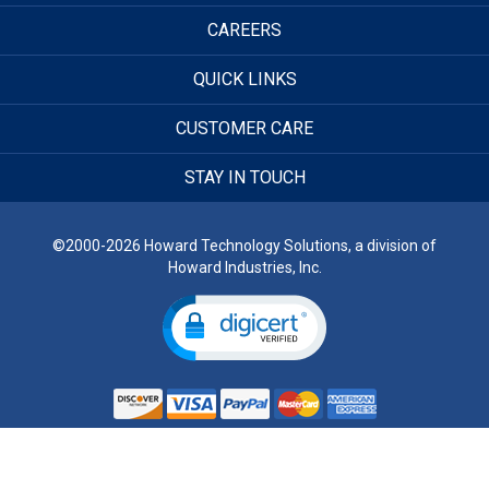
CAREERS
QUICK LINKS
CUSTOMER CARE
STAY IN TOUCH
©2000-2026 Howard Technology Solutions, a division of
Howard Industries, Inc.