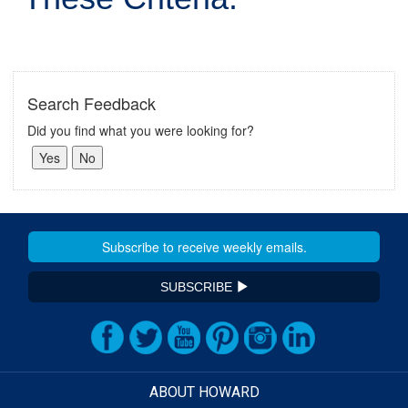
Search Feedback
Did you find what you were looking for?
SUBSCRIBE
ABOUT HOWARD