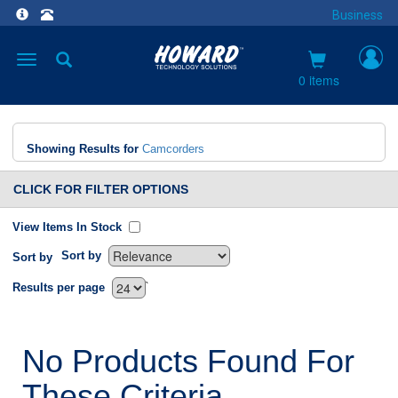
Business
Toggle
navigation
0 items
Showing Results for
Camcorders
CLICK FOR FILTER OPTIONS
View Items In Stock
Sort by
Sort by
`
Results per page
No Products Found For
These Criteria.