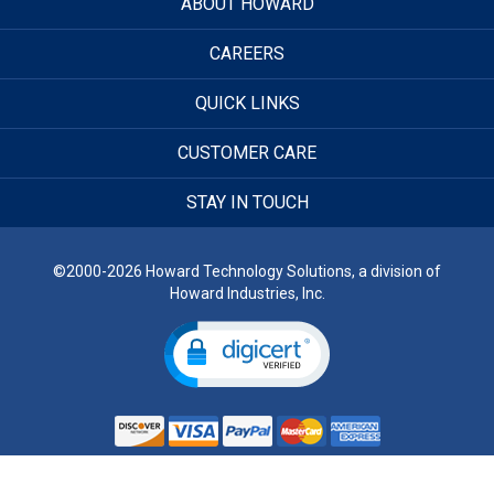
ABOUT HOWARD
CAREERS
QUICK LINKS
CUSTOMER CARE
STAY IN TOUCH
©2000-2026 Howard Technology Solutions, a division of
Howard Industries, Inc.