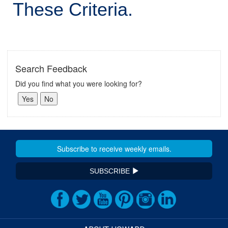
These Criteria.
Search Feedback
Did you find what you were looking for?
SUBSCRIBE