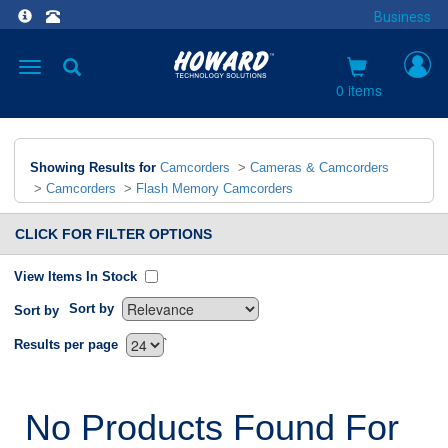
Business
Toggle
navigation
0 items
Showing Results for
Camcorders
>
Cameras & Camcorders
>
Camcorders
>
Flash Memory Camcorders
CLICK FOR FILTER OPTIONS
View Items In Stock
Sort by
Sort by
`
Results per page
No Products Found For