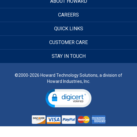
ABOUT HOWARD
CAREERS
QUICK LINKS
CUSTOMER CARE
STAY IN TOUCH
©2000-2026 Howard Technology Solutions, a division of
Howard Industries, Inc.