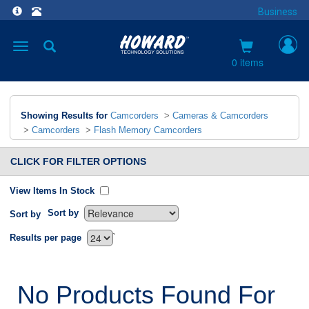
Business
Toggle
navigation
0 items
Showing Results for
Camcorders
>
Cameras & Camcorders
>
Camcorders
>
Flash Memory Camcorders
CLICK FOR FILTER OPTIONS
View Items In Stock
Sort by
Sort by
`
Results per page
No Products Found For