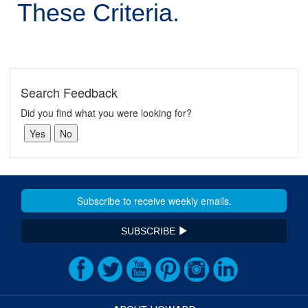
These Criteria.
Search Feedback
Did you find what you were looking for?
SUBSCRIBE