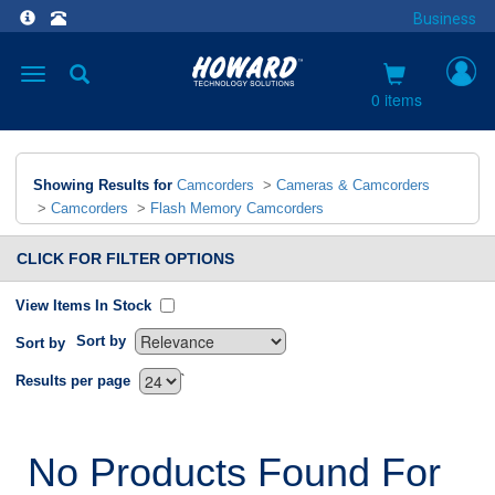
Business
Toggle
navigation
0 items
Showing Results for
Camcorders
>
Cameras & Camcorders
>
Camcorders
>
Flash Memory Camcorders
CLICK FOR FILTER OPTIONS
View Items In Stock
Sort by
Sort by
`
Results per page
No Products Found For