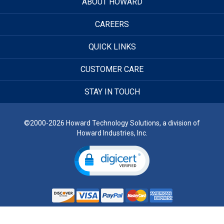
ABOUT HOWARD
CAREERS
QUICK LINKS
CUSTOMER CARE
STAY IN TOUCH
©2000-2026 Howard Technology Solutions, a division of
Howard Industries, Inc.