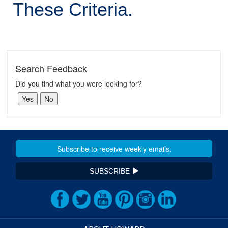
These Criteria.
Search Feedback
Did you find what you were looking for?
SUBSCRIBE