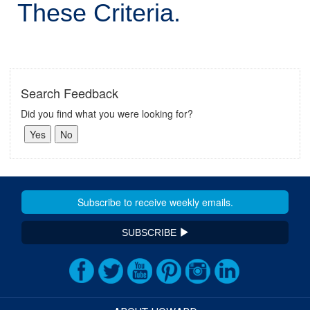
These Criteria.
Search Feedback
Did you find what you were looking for?
SUBSCRIBE