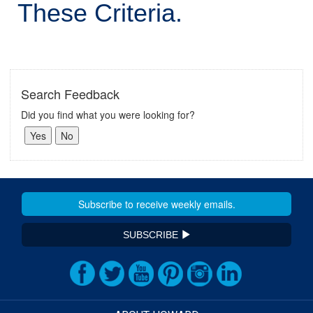
These Criteria.
Search Feedback
Did you find what you were looking for?
SUBSCRIBE