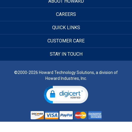
ABOUT HOWARD
CAREERS
QUICK LINKS
CUSTOMER CARE
STAY IN TOUCH
©2000-2026 Howard Technology Solutions, a division of
Howard Industries, Inc.