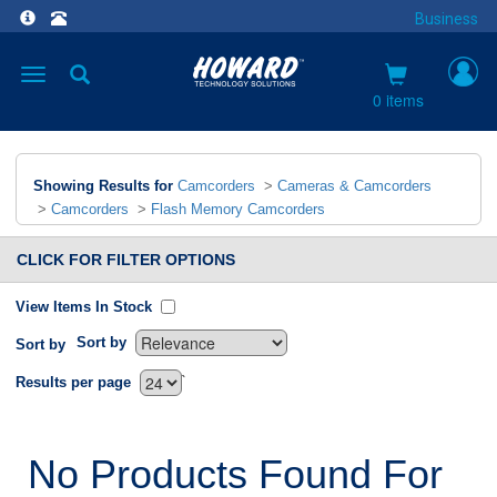
Business
Toggle
navigation
0 items
Showing Results for
Camcorders
>
Cameras & Camcorders
>
Camcorders
>
Flash Memory Camcorders
CLICK FOR FILTER OPTIONS
View Items In Stock
Sort by
Sort by
`
Results per page
No Products Found For