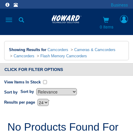
Business
Toggle
navigation
0 items
Showing Results for
Camcorders
>
Cameras & Camcorders
>
Camcorders
>
Flash Memory Camcorders
CLICK FOR FILTER OPTIONS
View Items In Stock
Sort by
Sort by
`
Results per page
No Products Found For