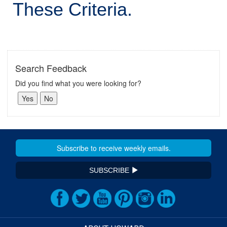
These Criteria.
Search Feedback
Did you find what you were looking for?
SUBSCRIBE