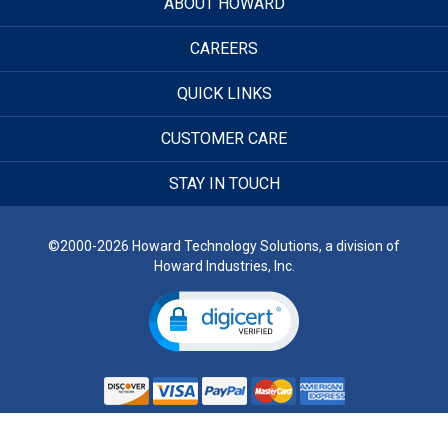
ABOUT HOWARD
CAREERS
QUICK LINKS
CUSTOMER CARE
STAY IN TOUCH
©2000-2026 Howard Technology Solutions, a division of
Howard Industries, Inc.