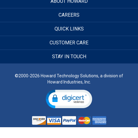
ABOUT HOWARD
CAREERS
QUICK LINKS
CUSTOMER CARE
STAY IN TOUCH
©2000-2026 Howard Technology Solutions, a division of
Howard Industries, Inc.