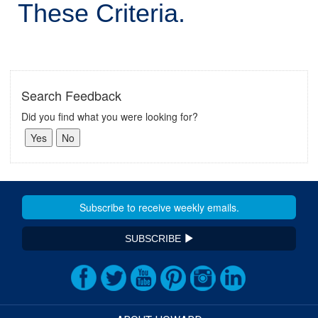
These Criteria.
Search Feedback
Did you find what you were looking for?
SUBSCRIBE