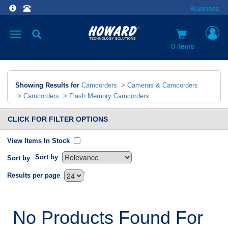
Business
Toggle
navigation
0 items
Showing Results for
Camcorders
>
Cameras & Camcorders
>
Camcorders
>
Flash Memory Camcorders
CLICK FOR FILTER OPTIONS
View Items In Stock
Sort by
Sort by
`
Results per page
No Products Found For