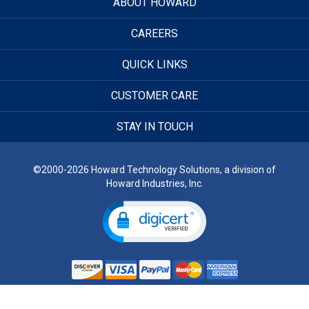
ABOUT HOWARD
CAREERS
QUICK LINKS
CUSTOMER CARE
STAY IN TOUCH
©2000-2026 Howard Technology Solutions, a division of
Howard Industries, Inc.