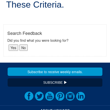
These Criteria.
Search Feedback
Did you find what you were looking for?
SUBSCRIBE