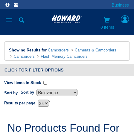
Business
Toggle
navigation
0 items
Showing Results for
Camcorders
>
Cameras & Camcorders
>
Camcorders
>
Flash Memory Camcorders
CLICK FOR FILTER OPTIONS
View Items In Stock
Sort by
Sort by
`
Results per page
No Products Found For